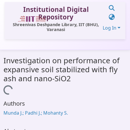
Institutional Digital
Repository
Shreenivas Deshpande Library, IIT (BHU),
Log In
Varanasi
Communities & Collections
Investigation on performance of
All of DSpace
expansive soil stabilized with fly
Statistics
ash and nano-SiO2
Library Website
Loading...
OPAC
Authors
Window (ERMS)
Munda J.; Padhi J.; Mohanty S.
Contact Us