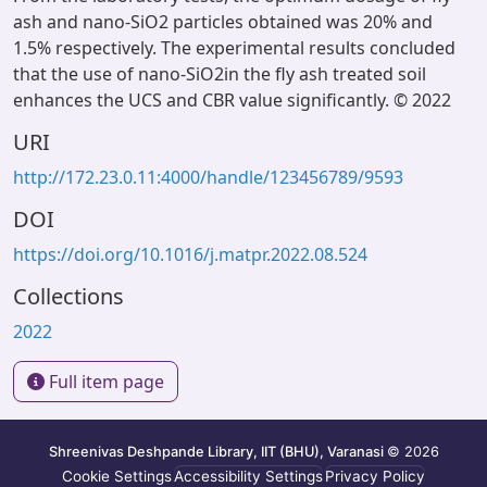
ash and nano-SiO2 particles obtained was 20% and
1.5% respectively. The experimental results concluded
that the use of nano-SiO2in the fly ash treated soil
enhances the UCS and CBR value significantly. © 2022
URI
http://172.23.0.11:4000/handle/123456789/9593
DOI
https://doi.org/10.1016/j.matpr.2022.08.524
Collections
2022
Full item page
Shreenivas Deshpande Library, IIT (BHU), Varanasi
© 2026
Cookie Settings
Accessibility Settings
Privacy Policy