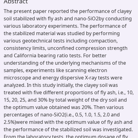
Abstract
The present paper reported the performance of clayey
soil stabilized with fly ash and nano-SiO2by conducting
various laboratory experiments. The performance of
the stabilized material was studied by performing
various geotechnical tests including compaction,
consistency limits, unconfined compression strength
and California bearing ratio tests. For better
understanding of the underlying mechanisms of the
samples, experiments like scanning electron
microscope and energy dispersive X-ray tests were
analyzed. In this study initially, the clayey soil was
treated with five different proportions of fly ash, i.e., 10,
15, 20, 25, and 30% by total weight of the dry soil and
the optimum value obtained was 20%. Then various
percentages of nano-SiO2(i.e., 0.5, 1.0, 1.5, 2.0 and
2.5%)were mixed with the optimum value of fly ash and
the performance of the stabilized soil was investigated.
From the laboratory tests, the optimum dosage of fly