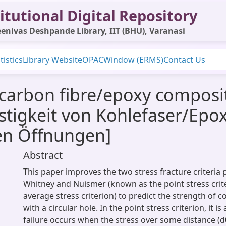
itutional Digital Repository
enivas Deshpande Library, IIT (BHU), Varanasi
tistics
Library Website
OPAC
Window (ERMS)
Contact Us
carbon fibre/epoxy composit
festigkeit von Kohlefaser/Ep
en Öffnungen]
Abstract
This paper improves the two stress fracture criteria
Whitney and Nuismer (known as the point stress crit
average stress criterion) to predict the strength of 
with a circular hole. In the point stress criterion, it 
failure occurs when the stress over some distance (