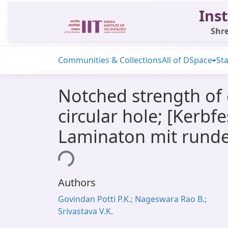
Inst
Shre
Communities & Collections
All of DSpace
Sta
Notched strength of 
circular hole; [Kerb
Laminaton mit rund
Loading...
Authors
Govindan Potti P.K.; Nageswara Rao B.;
Srivastava V.K.