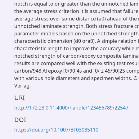
notch is equal to or greater than the un-notched lam
the average stress criterion it is assumed that failu
average stress over some distance (a0) ahead of the
unnotched laminate strength. Both stress fracture cr
parameter models based on the unnotched strength 
characteristic dimension (d0 ora0). A simple relation 
characteristic length to improve the accuracy while e
notched strength of carbon/epoxy composite laminate
results are compared well with the existing test resul
carbon/948 Al epoxy [0/90]4s and [0/ ± 45/90]2S com
with various hole diameters and specimen widths. © 
Verlag.
URI
http://172.23.0.11:4000/handle/123456789/22547
DOI
https://doi.org/10.1007/BF03035110