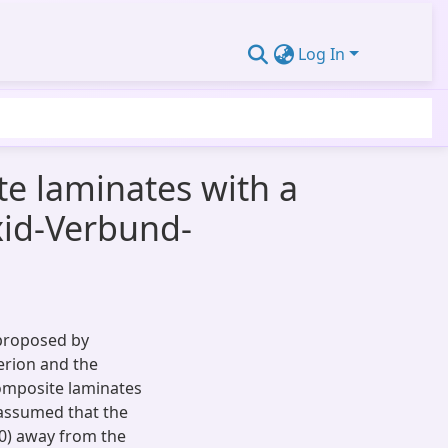
Log In
e laminates with a
oxid-Verbund-
 proposed by
erion and the
composite laminates
is assumed that the
d0) away from the