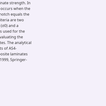
inate strength. In
re occurs when the
 notch equals the
iteria are two
(σ0) and a
is used for the
valuating the
s. The analytical
ts of AS4-
posite laminates
1999, Springer-