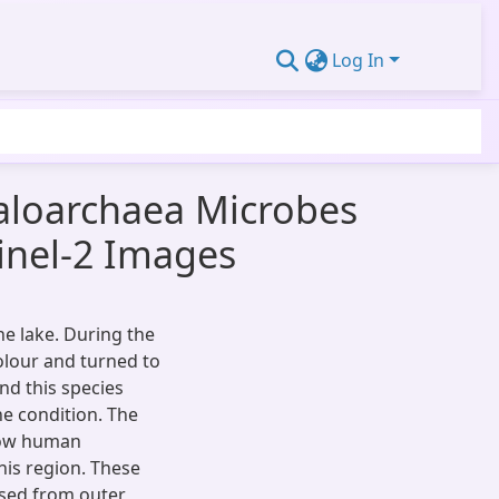
Log In
aloarchaea Microbes
tinel-2 Images
ne lake. During the
olour and turned to
nd this species
ne condition. The
, low human
his region. These
nsed from outer