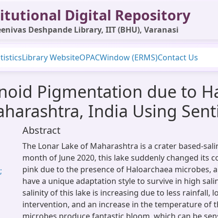
itutional Digital Repository
enivas Deshpande Library, IIT (BHU), Varanasi
tistics
Library Website
OPAC
Window (ERMS)
Contact Us
enoid Pigmentation due to H
aharashtra, India Using Sen
Abstract
The Lonar Lake of Maharashtra is a crater based-sali
month of June 2020, this lake suddenly changed its c
pink due to the presence of Haloarchaea microbes, a
;
have a unique adaptation style to survive in high sali
salinity of this lake is increasing due to less rainfall
intervention, and an increase in the temperature of t
microbes produce fantastic bloom, which can be se