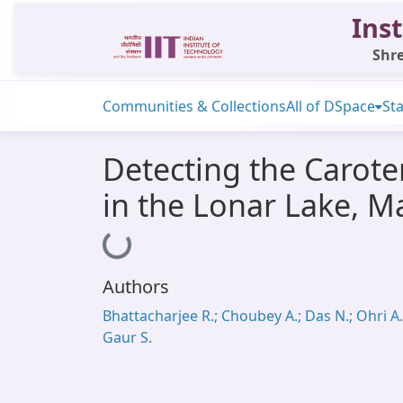
Inst
Shre
Communities & Collections
All of DSpace
Sta
Detecting the Carot
in the Lonar Lake, M
Loading...
Authors
Bhattacharjee R.; Choubey A.; Das N.; Ohri A.
Gaur S.