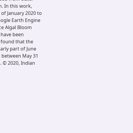
 In this work,
 of January 2020 to
oogle Earth Engine
ace Algal Bloom
 have been
n found that the
rly part of June
at between May 31
. © 2020, Indian