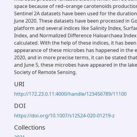
space because of red–orange carotenoids production.
Sentinel 2A datasets have been used for the duration
June 2020. These datasets have been processed in G
platform and several indices like Salinity Index, Surf
Index, and Normalized Difference Haloarchaea Index
calculated. With the help of these indices, it has bee
appearance of these microbes has happened in the ea
2020, and in more precise terms, it can be stated th
and June 5, these microbes have appeared in the lake
Society of Remote Sensing.
URI
http://172.23.0.11:4000/handle/123456789/11100
DOI
https://doi.org/10.1007/s12524-020-01219-z
Collections