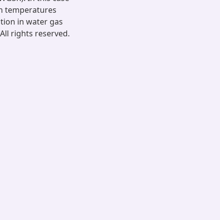
in temperatures
ation in water gas
All rights reserved.