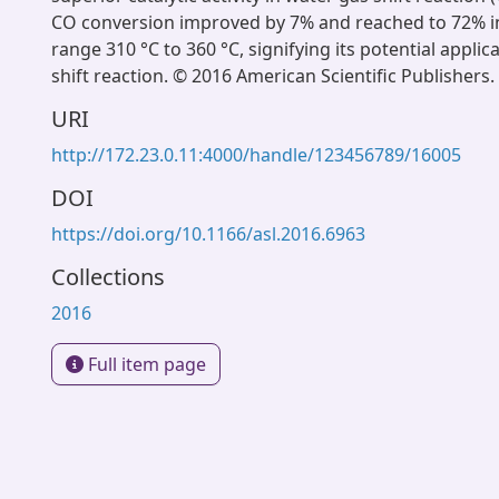
CO conversion improved by 7% and reached to 72% 
range 310 °C to 360 °C, signifying its potential applic
shift reaction. © 2016 American Scientific Publishers. 
URI
http://172.23.0.11:4000/handle/123456789/16005
DOI
https://doi.org/10.1166/asl.2016.6963
Collections
2016
Full item page