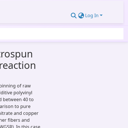
Log In
trospun
reaction
pinning of raw
itive polyvinyl
d between 40 to
arison to pure
nitrate and copper
ner fibers and
(WGSR). In this case