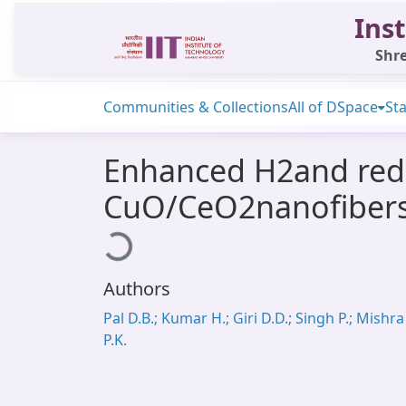
Inst
Shre
Communities & Collections
All of DSpace
Sta
Enhanced H2and redu
CuO/CeO2nanofibers c
Loading...
Authors
Pal D.B.; Kumar H.; Giri D.D.; Singh P.; Mishra
P.K.