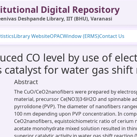
itutional Digital Repository
enivas Deshpande Library, IIT (BHU), Varanasi
tistics
Library Website
OPAC
Window (ERMS)
Contact Us
ced CO level by use of elec
atalyst for water gas shift 
Abstract
The CuO/CeO2nanofibers were prepared by electros
material, precursor Ce(NO3)3·6H2O and spinnable add
pyrrolidone (PVP). The diameter of nanofibers range
100 nm depending upon PVP concentration. In comp
CeO2nanofibers, equistoichiometric ratio of cerium 
acetate monohydrate mixed solution resulted in thin
superior catalytic activity in water gas shift reaction 