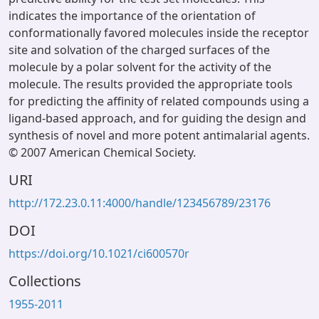
indicates the importance of the orientation of
conformationally favored molecules inside the receptor
site and solvation of the charged surfaces of the
molecule by a polar solvent for the activity of the
molecule. The results provided the appropriate tools
for predicting the affinity of related compounds using a
ligand-based approach, and for guiding the design and
synthesis of novel and more potent antimalarial agents.
© 2007 American Chemical Society.
URI
http://172.23.0.11:4000/handle/123456789/23176
DOI
https://doi.org/10.1021/ci600570r
Collections
1955-2011