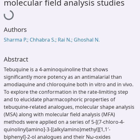
Loading...
molecular field analysis studies
Authors
Sharma P.; Chhabra S.; Rai N.; Ghoshal N.
Abstract
Tebuquine is a 4-aminoquinoline that shows
significantly more potency as an antimalarial than
amodiaquine and chloroquine both in vitro and in vivo.
To explore the conformation in the rate-limiting step
and to elucidate pharmacophoric properties of
tebuquine-related analogues, molecular shape analysis
(MSA) along with molecular field analysis (MFA)
methods were applied on a series of 5-[(7-chloro-4-
quinolinyl)amino]-3-[(alkylamino)methyl][1,1′-
biphenyl]-2-ol analogues and their Nω-oxides