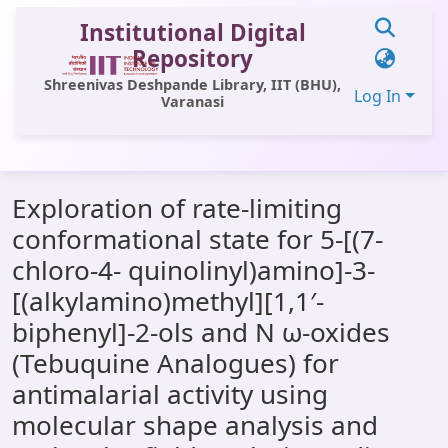
Institutional Digital
Repository
Shreenivas Deshpande Library, IIT (BHU),
Log In
Varanasi
Communities & Collections
Exploration of rate-limiting
All of DSpace
conformational state for 5-[(7-
Statistics
chloro-4- quinolinyl)amino]-3-
Library Website
[(alkylamino)methyl][1,1′-
biphenyl]-2-ols and N ω-oxides
OPAC
(Tebuquine Analogues) for
Window (ERMS)
antimalarial activity using
Contact Us
molecular shape analysis and