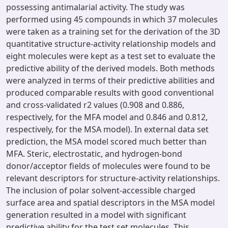
possessing antimalarial activity. The study was
performed using 45 compounds in which 37 molecules
were taken as a training set for the derivation of the 3D
quantitative structure-activity relationship models and
eight molecules were kept as a test set to evaluate the
predictive ability of the derived models. Both methods
were analyzed in terms of their predictive abilities and
produced comparable results with good conventional
and cross-validated r2 values (0.908 and 0.886,
respectively, for the MFA model and 0.846 and 0.812,
respectively, for the MSA model). In external data set
prediction, the MSA model scored much better than
MFA. Steric, electrostatic, and hydrogen-bond
donor/acceptor fields of molecules were found to be
relevant descriptors for structure-activity relationships.
The inclusion of polar solvent-accessible charged
surface area and spatial descriptors in the MSA model
generation resulted in a model with significant
predictive ability for the test set molecules. This