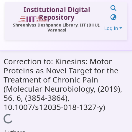
Institutional Digital
Repository
Shreenivas Deshpande Library, IIT (BHU),
Log In
Varanasi
Communities & Collections
Correction to: Kinesins: Motor
All of DSpace
Proteins as Novel Target for the
Statistics
Treatment of Chronic Pain
Library Website
(Molecular Neurobiology, (2019),
56, 6, (3854-3864),
OPAC
10.1007/s12035-018-1327-y)
Window (ERMS)
Loading...
Contact Us