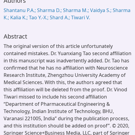
Authors
Shantanu P.A.; Sharma D.; Sharma M.; Vaidya S.; Sharma
K.; Kalia K.; Tao Y.-X.; Shard A.; Tiwari V.
Abstract
The original version of this article unfortunately
contained mistakes. Dr. Yuanxiang Tao second affiliation
in this manuscript was inadvertently added. Dr. Tao has
confirmed that he has no affiliation with Neuroscience
Research Institute, Zhengzhou University Academy of
Medical Sciences. With this, the authors agreed that
this affiliation will be deleted from the proof. Dr. Vinod
Tiwari missed to include his second affiliation
“Department of Pharmaceutical Engineering &
Technology, Indian Institute of Technology, BHU,
Varanasi 221005, India” during the publication process,
and this institution should be added on proof”. © 2020,
Springer Science+Business Media, LLC, part of Springer