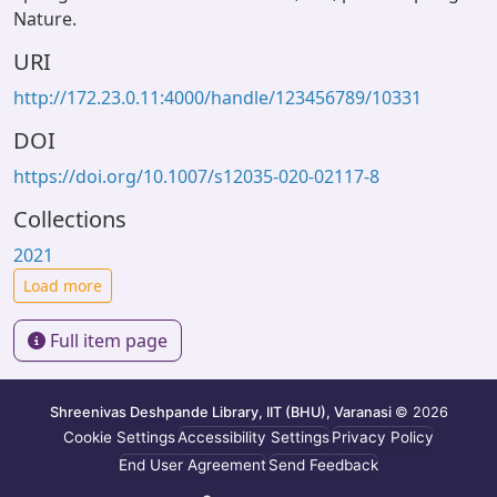
Nature.
URI
http://172.23.0.11:4000/handle/123456789/10331
DOI
https://doi.org/10.1007/s12035-020-02117-8
Collections
2021
Load more
Full item page
Shreenivas Deshpande Library, IIT (BHU), Varanasi
© 2026
Cookie Settings
Accessibility Settings
Privacy Policy
End User Agreement
Send Feedback