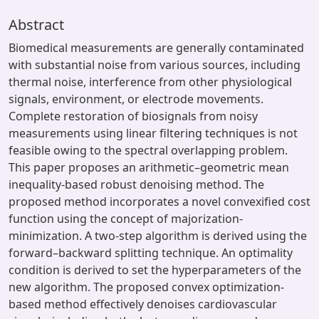
Abstract
Biomedical measurements are generally contaminated
with substantial noise from various sources, including
thermal noise, interference from other physiological
signals, environment, or electrode movements.
Complete restoration of biosignals from noisy
measurements using linear filtering techniques is not
feasible owing to the spectral overlapping problem.
This paper proposes an arithmetic–geometric mean
inequality-based robust denoising method. The
proposed method incorporates a novel convexified cost
function using the concept of majorization-
minimization. A two-step algorithm is derived using the
forward–backward splitting technique. An optimality
condition is derived to set the hyperparameters of the
new algorithm. The proposed convex optimization-
based method effectively denoises cardiovascular