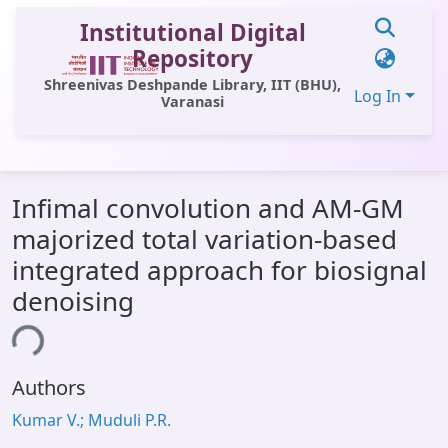
Institutional Digital
Repository
Shreenivas Deshpande Library, IIT (BHU),
Log In
Varanasi
Communities & Collections
Infimal convolution and AM-GM
All of DSpace
majorized total variation-based
Statistics
integrated approach for biosignal
Library Website
denoising
OPAC
ing...
Window (ERMS)
Authors
Contact Us
Kumar V.; Muduli P.R.