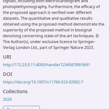
signals, including both electrocardiogram and
photoplethysmography. Furthermore, the efficacy of
the proposed approach is verified over different
datasets. The quantitative and qualitative results
obtained using the proposed method demonstrate the
superiority of the proposed method in biosignal
denoising concerning state-of-the-art techniques. ©
The Author(s), under exclusive licence to Springer-
Verlag London Ltd., part of Springer Nature 2023.
URI
http://172.23.0.11:4000/handle/123456789/5691
DOI
https://doi.org/10.1007/s11760-023-02902-7
Collections
2024