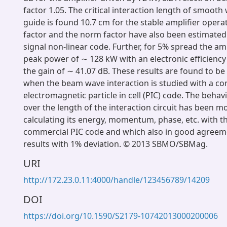
factor 1.05. The critical interaction length of smooth
guide is found 10.7 cm for the stable amplifier opera
factor and the norm factor have also been estimated 
signal non-linear code. Further, for 5% spread the am
peak power of ∼ 128 kW with an electronic efficiency
the gain of ∼ 41.07 dB. These results are found to 
when the beam wave interaction is studied with a c
electromagnetic particle in cell (PIC) code. The behav
over the length of the interaction circuit has been m
calculating its energy, momentum, phase, etc. with th
commercial PIC code and which also in good agreeme
results with 1% deviation. © 2013 SBMO/SBMag.
URI
http://172.23.0.11:4000/handle/123456789/14209
DOI
https://doi.org/10.1590/S2179-10742013000200006