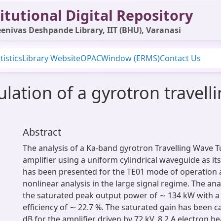
itutional Digital Repository
enivas Deshpande Library, IIT (BHU), Varanasi
tistics
Library Website
OPAC
Window (ERMS)
Contact Us
ulation of a gyrotron travell
Abstract
The analysis of a Ka-band gyrotron Travelling Wave 
amplifier using a uniform cylindrical waveguide as its 
has been presented for the TE01 mode of operation a
nonlinear analysis in the large signal regime. The ana
the saturated peak output power of ∼ 134 kW with 
efficiency of ∼ 22.7 %. The saturated gain has been c
dB for the amplifier driven by 72 kV, 8.2 A electron b