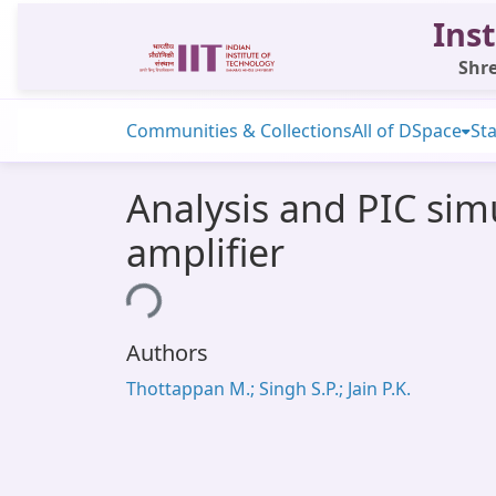
Inst
Shre
Communities & Collections
All of DSpace
Sta
Analysis and PIC sim
amplifier
Loading...
Authors
Thottappan M.; Singh S.P.; Jain P.K.