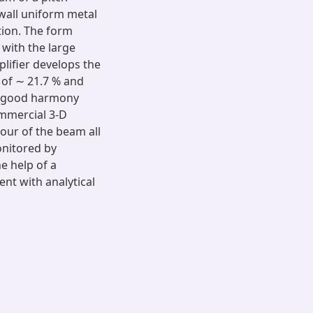
 wall uniform metal
tion. The form
with the large
plifier develops the
 of ∼ 21.7 % and
be good harmony
ommercial 3-D
iour of the beam all
onitored by
e help of a
nt with analytical