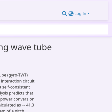
Log In
ing wave tube
Tube (gyro-TWT)
interaction circuit
 self-consistent
lysis predicts that
a power conversion
alculated as ∼ 41.3
eam of a pitch