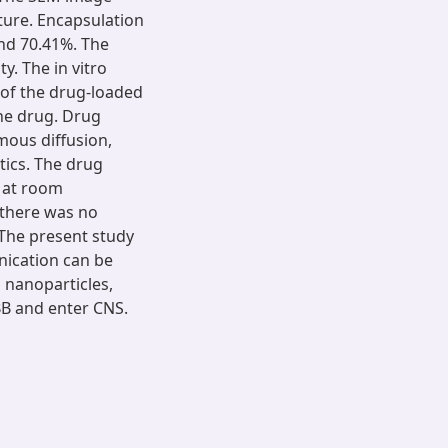
ture. Encapsulation
nd 70.41%. The
. The in vitro
l of the drug-loaded
he drug. Drug
mous diffusion,
tics. The drug
 at room
 there was no
The present study
nication can be
l nanoparticles,
BBB and enter CNS.