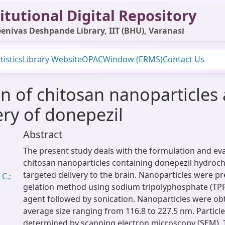
itutional Digital Repository
enivas Deshpande Library, IIT (BHU), Varanasi
tistics
Library Website
OPAC
Window (ERMS)
Contact Us
n of chitosan nanoparticles 
very of donepezil
Abstract
The present study deals with the formulation and eva
chitosan nanoparticles containing donepezil hydroch
targeted delivery to the brain. Nanoparticles were pr
C.;
gelation method using sodium tripolyphosphate (TPP)
agent followed by sonication. Nanoparticles were obt
average size ranging from 116.8 to 227.5 nm. Partic
determined by scanning electron microscopy (SEM).