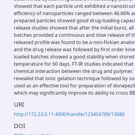
showed that each particle unit exhibited a nanostruc
efficiency of nanoparticles ranged between 46.66% a
prepared particles showed good drug-loading capacity
release studies showed that after the initial burst, al
batches provided a continuous and slow release of t
released profile was found to be a non-Fickian analo
and the drug release was followed by first order kine
loaded batches showed a good stability when stored
temperature for 60 days. FT-IR studies indicated that
chemical interaction between the drug and polymer. 
revealed that ionic gelation technique followed by so
used as an effective tool for preparation of donepezi
which may significantly improve its ability to cross 
URI
http://172.23.0.11:4000/handle/123456789/13686
DOI