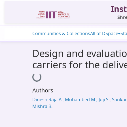
Inst
Shre
Communities & Collections
All of DSpace
Sta
Design and evaluatio
carriers for the deli
Loading...
Authors
Dinesh Raja A.; Mohambed M.; Joji S.; Sankar 
Mishra B.