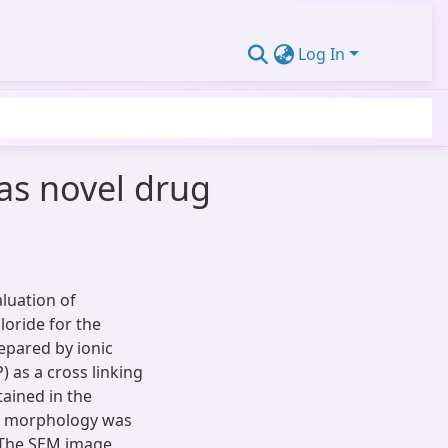
Log In
as novel drug
luation of
loride for the
epared by ionic
 as a cross linking
ained in the
le morphology was
 The SEM image