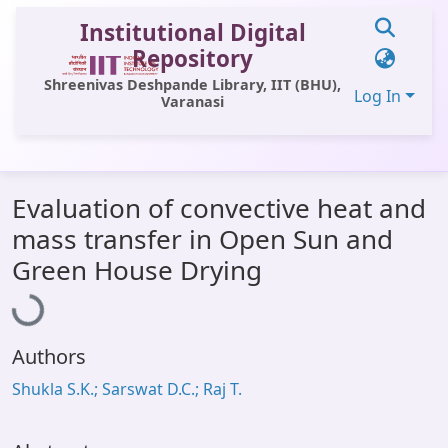
Institutional Digital
Repository
Shreenivas Deshpande Library, IIT (BHU),
Log In
Varanasi
Communities & Collections
Evaluation of convective heat and
All of DSpace
mass transfer in Open Sun and
Statistics
Loading...
Green House Drying
Library Website
OPAC
Authors
Window (ERMS)
Shukla S.K.; Sarswat D.C.; Raj T.
Contact Us