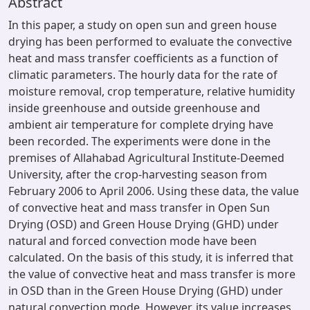
Abstract
In this paper, a study on open sun and green house
drying has been performed to evaluate the convective
heat and mass transfer coefficients as a function of
climatic parameters. The hourly data for the rate of
moisture removal, crop temperature, relative humidity
inside greenhouse and outside greenhouse and
ambient air temperature for complete drying have
been recorded. The experiments were done in the
premises of Allahabad Agricultural Institute-Deemed
University, after the crop-harvesting season from
February 2006 to April 2006. Using these data, the value
of convective heat and mass transfer in Open Sun
Drying (OSD) and Green House Drying (GHD) under
natural and forced convection mode have been
calculated. On the basis of this study, it is inferred that
the value of convective heat and mass transfer is more
in OSD than in the Green House Drying (GHD) under
natural convection mode. However, its value increases