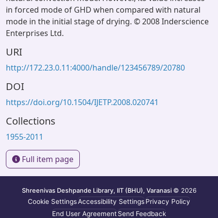
in forced mode of GHD when compared with natural
mode in the initial stage of drying. © 2008 Inderscience
Enterprises Ltd.
URI
http://172.23.0.11:4000/handle/123456789/20780
DOI
https://doi.org/10.1504/IJETP.2008.020741
Collections
1955-2011
Full item page
Shreenivas Deshpande Library, IIT (BHU), Varanasi
© 2026
Cookie Settings
Accessibility Settings
Privacy Policy
End User Agreement
Send Feedback