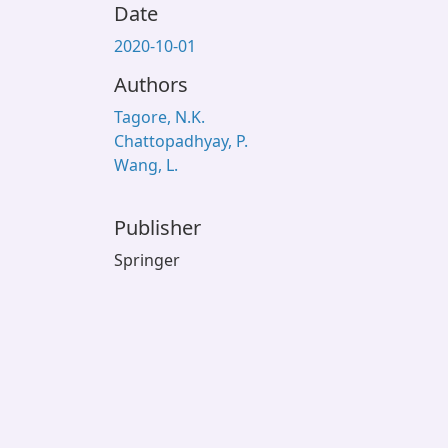
Date
2020-10-01
Authors
Tagore, N.K.
Chattopadhyay, P.
Wang, L.
Publisher
Springer