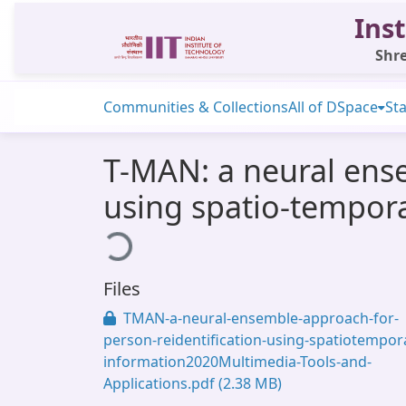
Inst
Shre
Communities & Collections
All of DSpace
Sta
T-MAN: a neural ense
using spatio-tempor
Loading...
Files
TMAN-a-neural-ensemble-approach-for-
person-reidentification-using-spatiotempora
information2020Multimedia-Tools-and-
Applications.pdf
(2.38 MB)