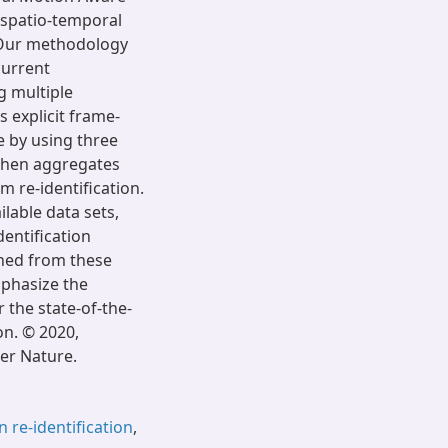
 spatio-temporal
. Our methodology
current
g multiple
 explicit frame-
e by using three
then aggregates
 re-identification.
lable data sets,
entification
ined from these
mphasize the
 the state-of-the-
on. © 2020,
er Nature.
 re-identification
,