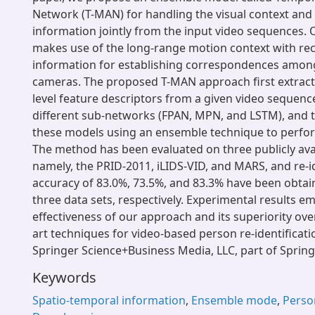
Network (T-MAN) for handling the visual context and
information jointly from the input video sequences
makes use of the long-range motion context with re
information for establishing correspondences amon
cameras. The proposed T-MAN approach first extracts
level feature descriptors from a given video sequenc
different sub-networks (FPAN, MPN, and LSTM), and 
these models using an ensemble technique to perform
The method has been evaluated on three publicly avai
namely, the PRID-2011, iLIDS-VID, and MARS, and re-id
accuracy of 83.0%, 73.5%, and 83.3% have been obta
three data sets, respectively. Experimental results e
effectiveness of our approach and its superiority over
art techniques for video-based person re-identificati
Springer Science+Business Media, LLC, part of Spring
Keywords
Spatio-temporal information
,
Ensemble mode
,
Person