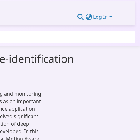
Log In
-identification
ing and monitoring
s as an important
ance application
eived significant
ction of deep
eveloped. In this
ral Motion Aware