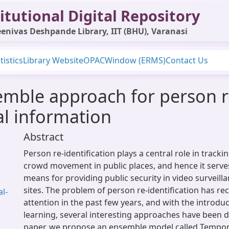
itutional Digital Repository
enivas Deshpande Library, IIT (BHU), Varanasi
tistics
Library Website
OPAC
Window (ERMS)
Contact Us
mble approach for person re
al information
Abstract
Person re-identification plays a central role in track
crowd movement in public places, and hence it serve
means for providing public security in video surveill
sites. The problem of person re-identification has rec
l-
attention in the past few years, and with the introdu
learning, several interesting approaches have been d
paper, we propose an ensemble model called Tempo