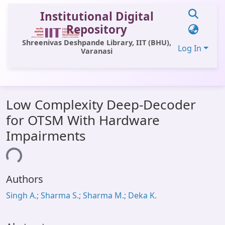
Institutional Digital
Repository
Shreenivas Deshpande Library, IIT (BHU),
Log In
Varanasi
Communities & Collections
Low Complexity Deep-Decoder
All of DSpace
for OTSM With Hardware
Statistics
Impairments
Library Website
ing...
OPAC
Authors
Window (ERMS)
Singh A.; Sharma S.; Sharma M.; Deka K.
Contact Us