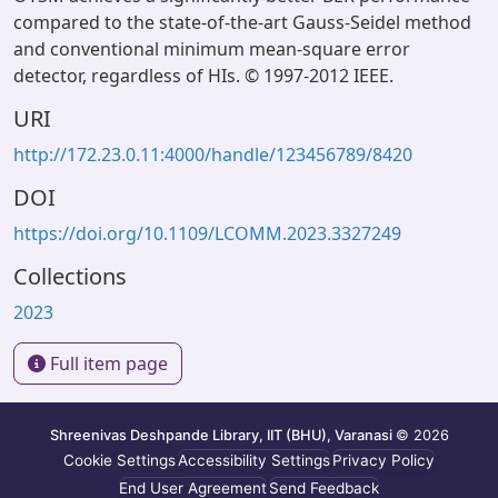
compared to the state-of-the-art Gauss-Seidel method
and conventional minimum mean-square error
detector, regardless of HIs. © 1997-2012 IEEE.
URI
http://172.23.0.11:4000/handle/123456789/8420
DOI
https://doi.org/10.1109/LCOMM.2023.3327249
Collections
2023
Full item page
Shreenivas Deshpande Library, IIT (BHU), Varanasi
© 2026
Cookie Settings
Accessibility Settings
Privacy Policy
End User Agreement
Send Feedback