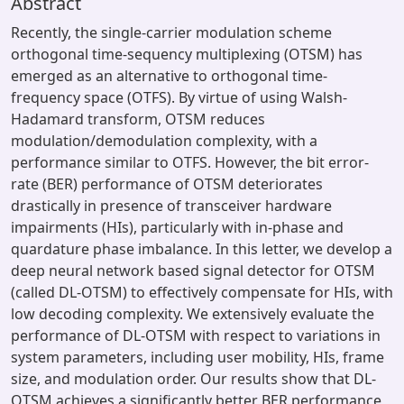
Abstract
Recently, the single-carrier modulation scheme
orthogonal time-sequency multiplexing (OTSM) has
emerged as an alternative to orthogonal time-
frequency space (OTFS). By virtue of using Walsh-
Hadamard transform, OTSM reduces
modulation/demodulation complexity, with a
performance similar to OTFS. However, the bit error-
rate (BER) performance of OTSM deteriorates
drastically in presence of transceiver hardware
impairments (HIs), particularly with in-phase and
quardature phase imbalance. In this letter, we develop a
deep neural network based signal detector for OTSM
(called DL-OTSM) to effectively compensate for HIs, with
low decoding complexity. We extensively evaluate the
performance of DL-OTSM with respect to variations in
system parameters, including user mobility, HIs, frame
size, and modulation order. Our results show that DL-
OTSM achieves a significantly better BER performance