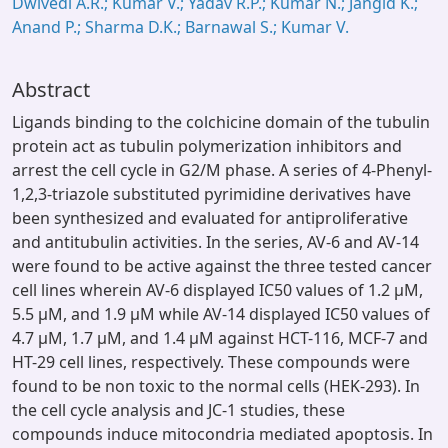
Dwivedi A.R.; Kumar V.; Yadav R.P.; Kumar N.; Jangid K.;
Anand P.; Sharma D.K.; Barnawal S.; Kumar V.
Abstract
Ligands binding to the colchicine domain of the tubulin
protein act as tubulin polymerization inhibitors and
arrest the cell cycle in G2/M phase. A series of 4-Phenyl-
1,2,3-triazole substituted pyrimidine derivatives have
been synthesized and evaluated for antiproliferative
and antitubulin activities. In the series, AV-6 and AV-14
were found to be active against the three tested cancer
cell lines wherein AV-6 displayed IC50 values of 1.2 µM,
5.5 µM, and 1.9 µM while AV-14 displayed IC50 values of
4.7 µM, 1.7 µM, and 1.4 µM against HCT-116, MCF-7 and
HT-29 cell lines, respectively. These compounds were
found to be non toxic to the normal cells (HEK-293). In
the cell cycle analysis and JC-1 studies, these
compounds induce mitocondria mediated apoptosis. In