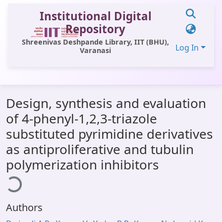
Institutional Digital
Repository
Shreenivas Deshpande Library, IIT (BHU),
Log In
Varanasi
Communities & Collections
Design, synthesis and evaluation
All of DSpace
of 4-phenyl-1,2,3-triazole
Statistics
substituted pyrimidine derivatives
Library Website
as antiproliferative and tubulin
polymerization inhibitors
ading...
OPAC
Window (ERMS)
Contact Us
Authors