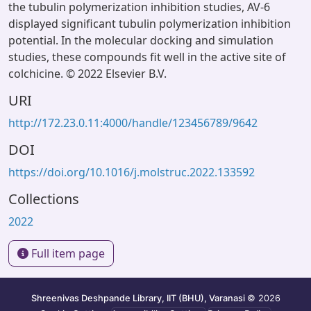
the tubulin polymerization inhibition studies, AV-6
displayed significant tubulin polymerization inhibition
potential. In the molecular docking and simulation
studies, these compounds fit well in the active site of
colchicine. © 2022 Elsevier B.V.
URI
http://172.23.0.11:4000/handle/123456789/9642
DOI
https://doi.org/10.1016/j.molstruc.2022.133592
Collections
2022
Full item page
Shreenivas Deshpande Library, IIT (BHU), Varanasi
© 2026