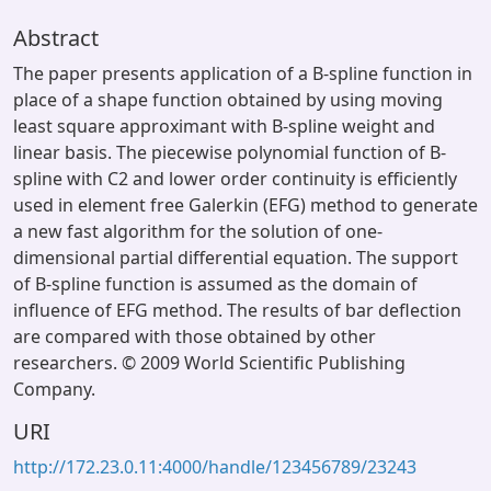
Abstract
The paper presents application of a B-spline function in
place of a shape function obtained by using moving
least square approximant with B-spline weight and
linear basis. The piecewise polynomial function of B-
spline with C2 and lower order continuity is efficiently
used in element free Galerkin (EFG) method to generate
a new fast algorithm for the solution of one-
dimensional partial differential equation. The support
of B-spline function is assumed as the domain of
influence of EFG method. The results of bar deflection
are compared with those obtained by other
researchers. © 2009 World Scientific Publishing
Company.
URI
http://172.23.0.11:4000/handle/123456789/23243