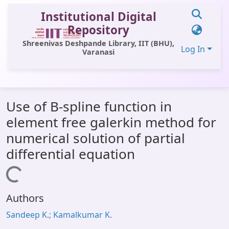
Institutional Digital
Repository
Shreenivas Deshpande Library, IIT (BHU),
Log In
Varanasi
Communities & Collections
Use of B-spline function in
All of DSpace
element free galerkin method for
Statistics
numerical solution of partial
Library Website
differential equation
OPAC
Loading...
Window (ERMS)
Authors
Contact Us
Sandeep K.; Kamalkumar K.