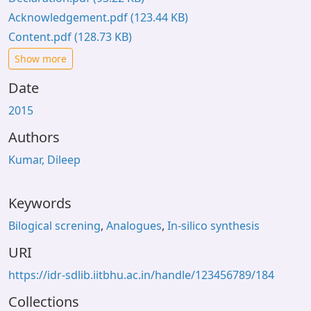
Acknowledgement.pdf
(123.44 KB)
Content.pdf
(128.73 KB)
Show more
Date
2015
Authors
Kumar, Dileep
Keywords
Bilogical screning
,
Analogues
,
In-silico synthesis
URI
https://idr-sdlib.iitbhu.ac.in/handle/123456789/184
Collections