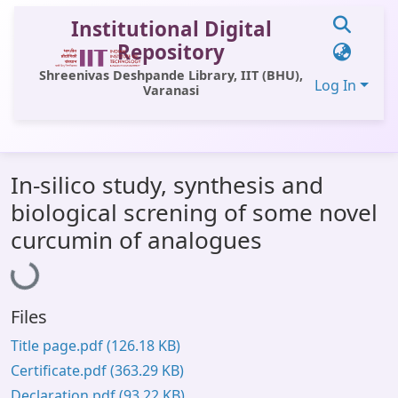
Institutional Digital
Repository
Shreenivas Deshpande Library, IIT (BHU),
Log In
Varanasi
Communities & Collections
In-silico study, synthesis and
All of DSpace
biological screning of some novel
Statistics
Loading...
curcumin of analogues
Library Website
OPAC
Files
Window (ERMS)
Title page.pdf
(126.18 KB)
Contact Us
Certificate.pdf
(363.29 KB)
Declaration.pdf
(93.22 KB)