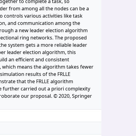
ogether to complete a task, so
ader from among all the nodes can be a
 controls various activities like task
zation, and communication among the
hrough a new leader election algorithm
irectional ring networks. The proposed
the system gets a more reliable leader
er leader election algorithm, this
uild an efficient and consistent
y, which means the algorithm takes fewer
imulation results of the FRLLE
nstrate that the FRLLE algorithm
further carried out a priori complexity
roborate our proposal. © 2020, Springer