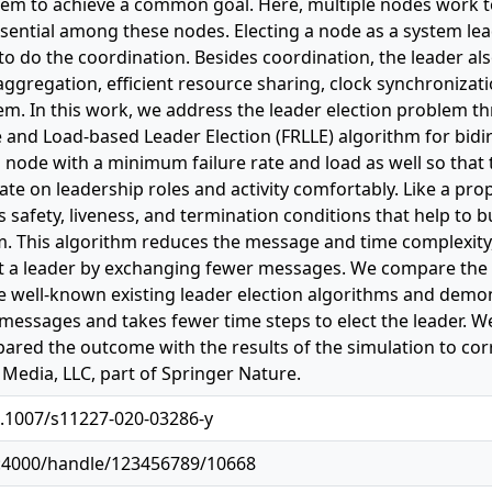
stem to achieve a common goal. Here, multiple nodes work t
ssential among these nodes. Electing a node as a system le
to do the coordination. Besides coordination, the leader also
t aggregation, efficient resource sharing, clock synchroni
em. In this work, we address the leader election problem t
te and Load-based Leader Election (FRLLE) algorithm for bid
a node with a minimum failure rate and load as well so that 
te on leadership roles and activity comfortably. Like a prop
s safety, liveness, and termination conditions that help to b
m. This algorithm reduces the message and time complexit
ct a leader by exchanging fewer messages. We compare the s
e well-known existing leader election algorithms and demo
essages and takes fewer time steps to elect the leader. We 
ared the outcome with the results of the simulation to cor
Media, LLC, part of Springer Nature.
0.1007/s11227-020-03286-y
11:4000/handle/123456789/10668