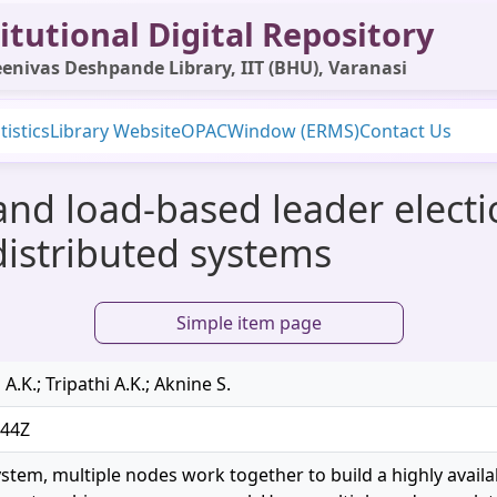
itutional Digital Repository
enivas Deshpande Library, IIT (BHU), Varanasi
tistics
Library Website
OPAC
Window (ERMS)
Contact Us
 and load-based leader elect
 distributed systems
Simple item page
A.K.; Tripathi A.K.; Aknine S.
:44Z
ystem, multiple nodes work together to build a highly availa