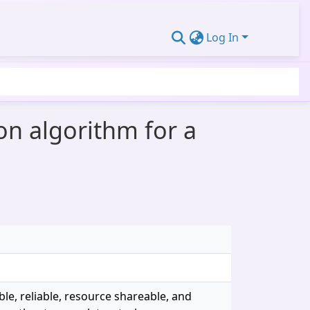
Log In
ion algorithm for a
ble, reliable, resource shareable, and