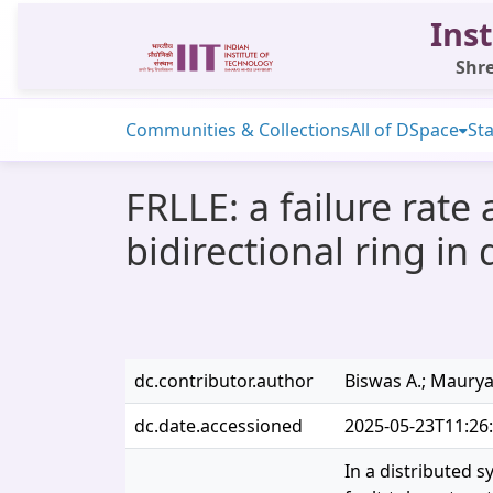
Inst
Shre
Communities & Collections
All of DSpace
Sta
FRLLE: a failure rate
bidirectional ring in
dc.contributor.author
Biswas A.; Maurya 
dc.date.accessioned
2025-05-23T11:26
In a distributed s