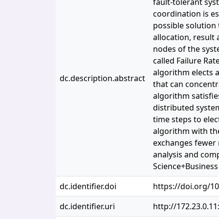
fault-tolerant sy
coordination is e
possible solution 
allocation, resul
nodes of the syst
called Failure Ra
algorithm elects 
dc.description.abstract
that can concentra
algorithm satisfie
distributed syste
time steps to ele
algorithm with th
exchanges fewer m
analysis and comp
Science+Business 
dc.identifier.doi
https://doi.org/1
dc.identifier.uri
http://172.23.0.