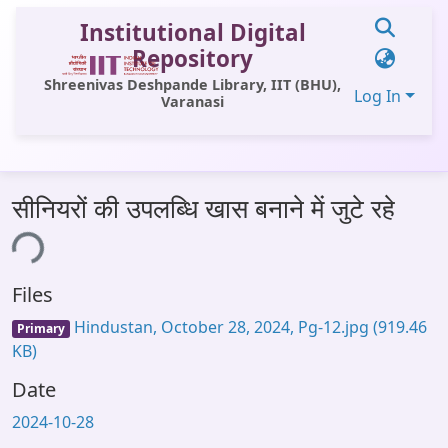
Institutional Digital
Repository
Shreenivas Deshpande Library, IIT (BHU),
Log In
Varanasi
Communities & Collections
सीनियरों की उपलब्धि खास बनाने में जुटे रहे
All of DSpace
ing...
Statistics
Files
Library Website
Hindustan, October 28, 2024, Pg-12.jpg
(919.46
Primary
OPAC
KB)
Window (ERMS)
Date
Contact Us
2024-10-28