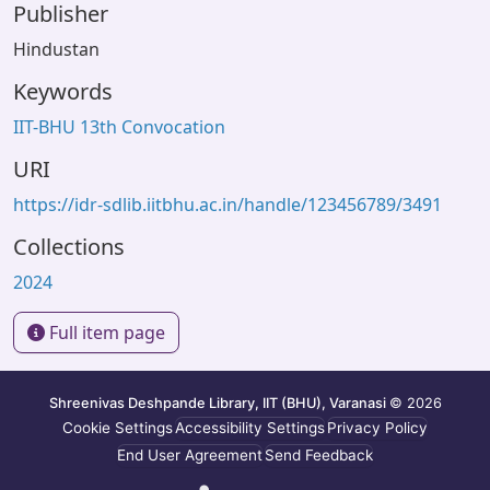
Publisher
Hindustan
Keywords
IIT-BHU 13th Convocation
URI
https://idr-sdlib.iitbhu.ac.in/handle/123456789/3491
Collections
2024
Full item page
Shreenivas Deshpande Library, IIT (BHU), Varanasi
© 2026
Cookie Settings
Accessibility Settings
Privacy Policy
End User Agreement
Send Feedback