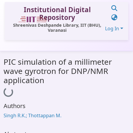
Institutional Digital
Repository
Shreenivas Deshpande Library, IIT (BHU),
Log In
Varanasi
Communities & Collections
PIC simulation of a millimeter
All of DSpace
wave gyrotron for DNP/NMR
Statistics
application
Loading...
Library Website
OPAC
Authors
Window (ERMS)
Singh R.K.; Thottappan M.
Contact Us