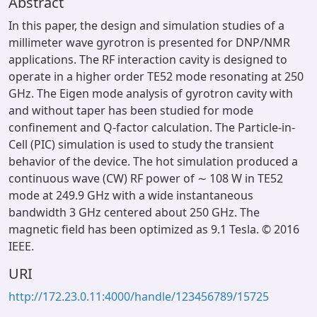
Abstract
In this paper, the design and simulation studies of a
millimeter wave gyrotron is presented for DNP/NMR
applications. The RF interaction cavity is designed to
operate in a higher order TE52 mode resonating at 250
GHz. The Eigen mode analysis of gyrotron cavity with
and without taper has been studied for mode
confinement and Q-factor calculation. The Particle-in-
Cell (PIC) simulation is used to study the transient
behavior of the device. The hot simulation produced a
continuous wave (CW) RF power of ∼ 108 W in TE52
mode at 249.9 GHz with a wide instantaneous
bandwidth 3 GHz centered about 250 GHz. The
magnetic field has been optimized as 9.1 Tesla. © 2016
IEEE.
URI
http://172.23.0.11:4000/handle/123456789/15725