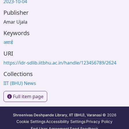
2023-10-04
Publisher
Amar Ujala
Keywords
अवार्ड
URI
https://idr-sdlib.iitbhu.ac.in/handle/123456789/2624
Collections
IIT (BHU) News
Full item page
Shreenivas Deshpande Library, IIT (BHU), Varanasi
© 2026
Cookie Settings
Accessibility Settings
Privacy Policy
End User Agreement
Send Feedback