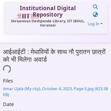
Institutional Digital
Repository
Shreenivas Deshpande Library, IIT (BHU),
Log In
Varanasi
Communities & Collections
आईआईटी : मेधावियों के साथ नौ पुरातन छात्रों
All of DSpace
को भी मिलेगा अवार्ड
Statistics
ding...
Library Website
Files
OPAC
Amar Ujala (My city), October 4, 2023, Page-5.jpg
(623.58
Window (ERMS)
KB)
Contact Us
Date