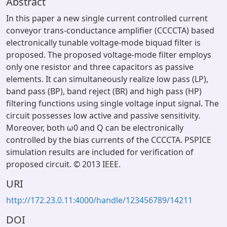
Abstract
In this paper a new single current controlled current
conveyor trans-conductance amplifier (CCCCTA) based
electronically tunable voltage-mode biquad filter is
proposed. The proposed voltage-mode filter employs
only one resistor and three capacitors as passive
elements. It can simultaneously realize low pass (LP),
band pass (BP), band reject (BR) and high pass (HP)
filtering functions using single voltage input signal. The
circuit possesses low active and passive sensitivity.
Moreover, both ω0 and Q can be electronically
controlled by the bias currents of the CCCCTA. PSPICE
simulation results are included for verification of
proposed circuit. © 2013 IEEE.
URI
http://172.23.0.11:4000/handle/123456789/14211
DOI