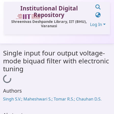
Institutional Digital
Repository
Shreenivas Deshpande Library, IIT (BHU),
Log In
Varanasi
Communities & Collections
Single input four output voltage-
All of DSpace
mode biquad filter with electronic
Statistics
tuning
Library Website
Loading...
OPAC
Authors
Window (ERMS)
Singh S.V.; Maheshwari S.; Tomar R.S.; Chauhan D.S.
Contact Us