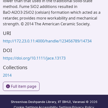
lower than that used in the traditional solid-state
method. Fume SiO2 additions resulted in
BaO·Al2O3·2SiO2 (celsian) formation which acted as a
retarder, provides more workability and mechanical
strength. © 2014 The American Ceramic Society.
URI
http://172.23.0.11:4000/handle/123456789/14734
DOI
https://doi.org/10.1111/jace.13173
Collections
2014
Full item page
Shreenivas Deshpande Library, IIT (BHU), Varanasi
© 2026
Cookie Settings
Accessibility Settings
Privacy Policy