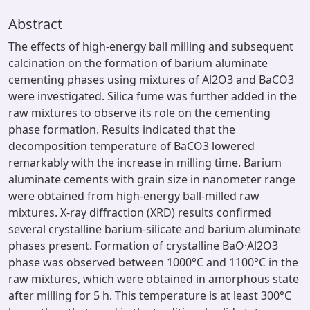
Abstract
The effects of high-energy ball milling and subsequent
calcination on the formation of barium aluminate
cementing phases using mixtures of Al2O3 and BaCO3
were investigated. Silica fume was further added in the
raw mixtures to observe its role on the cementing
phase formation. Results indicated that the
decomposition temperature of BaCO3 lowered
remarkably with the increase in milling time. Barium
aluminate cements with grain size in nanometer range
were obtained from high-energy ball-milled raw
mixtures. X-ray diffraction (XRD) results confirmed
several crystalline barium-silicate and barium aluminate
phases present. Formation of crystalline BaO·Al2O3
phase was observed between 1000°C and 1100°C in the
raw mixtures, which were obtained in amorphous state
after milling for 5 h. This temperature is at least 300°C