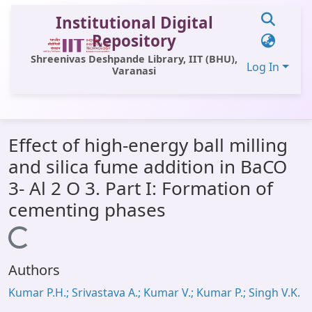
Institutional Digital
Repository
Shreenivas Deshpande Library, IIT (BHU),
Log In
Varanasi
Communities & Collections
Effect of high-energy ball milling
All of DSpace
and silica fume addition in BaCO
Statistics
3- Al 2 O 3. Part I: Formation of
Library Website
cementing phases
OPAC
Loading...
Window (ERMS)
Authors
Contact Us
Kumar P.H.; Srivastava A.; Kumar V.; Kumar P.; Singh V.K.