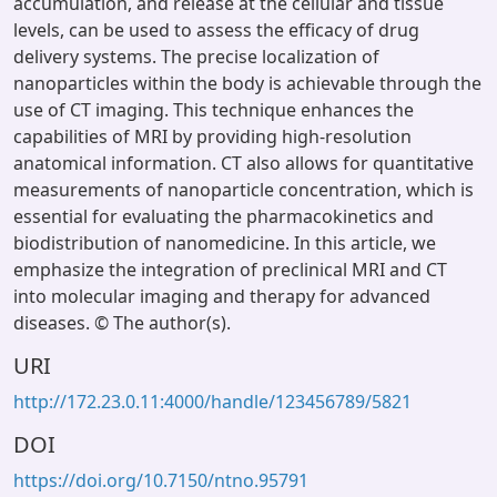
accumulation, and release at the cellular and tissue
levels, can be used to assess the efficacy of drug
delivery systems. The precise localization of
nanoparticles within the body is achievable through the
use of CT imaging. This technique enhances the
capabilities of MRI by providing high-resolution
anatomical information. CT also allows for quantitative
measurements of nanoparticle concentration, which is
essential for evaluating the pharmacokinetics and
biodistribution of nanomedicine. In this article, we
emphasize the integration of preclinical MRI and CT
into molecular imaging and therapy for advanced
diseases. © The author(s).
URI
http://172.23.0.11:4000/handle/123456789/5821
DOI
https://doi.org/10.7150/ntno.95791