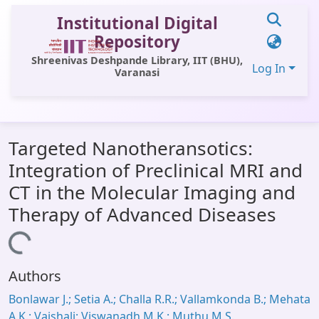
Institutional Digital
Repository
Shreenivas Deshpande Library, IIT (BHU),
Log In
Varanasi
Communities & Collections
Targeted Nanotheransotics:
All of DSpace
Integration of Preclinical MRI and
Statistics
CT in the Molecular Imaging and
Library Website
Therapy of Advanced Diseases
OPAC
Loading...
Window (ERMS)
Authors
Contact Us
Bonlawar J.; Setia A.; Challa R.R.; Vallamkonda B.; Mehata
A.K.; Vaishali; Viswanadh M.K.; Muthu M.S.