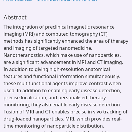
Abstract
The integration of preclinical magnetic resonance
imaging (MRI) and computed tomography (CT)
methods has significantly enhanced the area of therapy
and imaging of targeted nanomedicine.
Nanotheranostics, which make use of nanoparticles,
are a significant advancement in MRI and CT imaging.
In addition to giving high-resolution anatomical
features and functional information simultaneously,
these multifunctional agents improve contrast when
used. In addition to enabling early disease detection,
precise localization, and personalised therapy
monitoring, they also enable early disease detection.
Fusion of MRI and CT enables precise in vivo tracking of
drug-loaded nanoparticles. MRI, which provides real-
time monitoring of nanoparticle distribution,