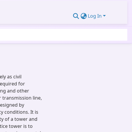
Log In
y as civil
required for
ing and other
 transmission line,
esigned by
 conditions. It is
ty of a tower and
tice tower is to