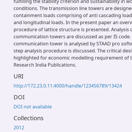
fulfilling the stability criterion and sustainability in
conditions. The transmission line towers are designed
containment loads comprising of anti cascading load
and longitudinal loads. In the present paper an overv
procedure of lattice structure is presented. Analysis d
communication towers are discussed as per IS code.
communication tower is analysed by STAAD pro soft
step analysis procedure is discussed. The critical des
highlighted for economic modelling requirement of t
Research India Publications.
URI
http://172.23.0.11:4000/handle/123456789/13424
DOI
DOI not available
Collections
2012