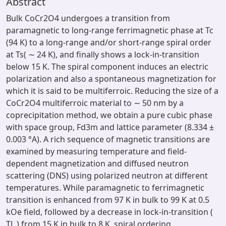
Abstract
Bulk CoCr2O4 undergoes a transition from
paramagnetic to long-range ferrimagnetic phase at Tc
(94 K) to a long-range and/or short-range spiral order
at Ts( ∼ 24 K), and finally shows a lock-in-transition
below 15 K. The spiral component induces an electric
polarization and also a spontaneous magnetization for
which it is said to be multiferroic. Reducing the size of a
CoCr2O4 multiferroic material to ∼ 50 nm by a
coprecipitation method, we obtain a pure cubic phase
with space group, Fd3m and lattice parameter (8.334 ±
0.003 °A). A rich sequence of magnetic transitions are
examined by measuring temperature and field-
dependent magnetization and diffused neutron
scattering (DNS) using polarized neutron at different
temperatures. While paramagnetic to ferrimagnetic
transition is enhanced from 97 K in bulk to 99 K at 0.5
kOe field, followed by a decrease in lock-in-transition (
TL ) from 15 K in bulk to 8 K, spiral ordering