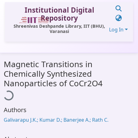
Institutional Digital
Repository
Shreenivas Deshpande Library, IIT (BHU),
Log In
Varanasi
Communities & Collections
Magnetic Transitions in
All of DSpace
Chemically Synthesized
Statistics
Loading...
Nanoparticles of CoCr2O4
Library Website
OPAC
Authors
Window (ERMS)
Galivarapu J.K.; Kumar D.; Banerjee A.; Rath C.
Contact Us