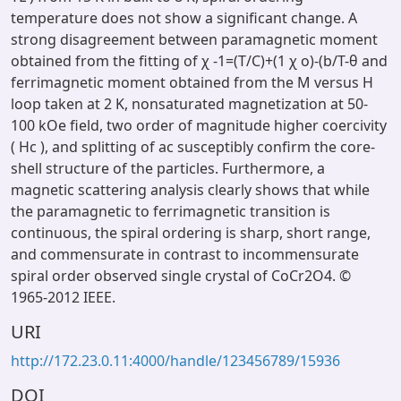
temperature does not show a significant change. A
strong disagreement between paramagnetic moment
obtained from the fitting of χ -1=(T/C)+(1 χ o)-(b/T-θ and
ferrimagnetic moment obtained from the M versus H
loop taken at 2 K, nonsaturated magnetization at 50-
100 kOe field, two order of magnitude higher coercivity
( Hc ), and splitting of ac susceptibly confirm the core-
shell structure of the particles. Furthermore, a
magnetic scattering analysis clearly shows that while
the paramagnetic to ferrimagnetic transition is
continuous, the spiral ordering is sharp, short range,
and commensurate in contrast to incommensurate
spiral order observed single crystal of CoCr2O4. ©
1965-2012 IEEE.
URI
http://172.23.0.11:4000/handle/123456789/15936
DOI