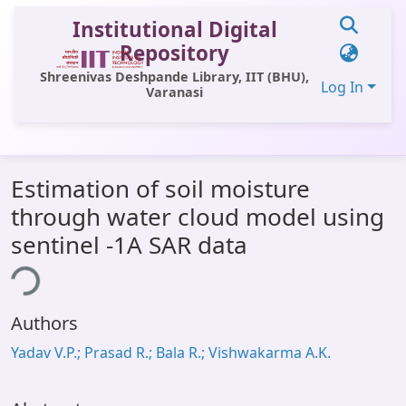
Institutional Digital
Repository
Shreenivas Deshpande Library, IIT (BHU),
Log In
Varanasi
Communities & Collections
Estimation of soil moisture
All of DSpace
through water cloud model using
Statistics
sentinel -1A SAR data
Library Website
ing...
OPAC
Authors
Window (ERMS)
Yadav V.P.; Prasad R.; Bala R.; Vishwakarma A.K.
Contact Us