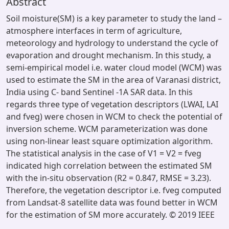
Abstract
Soil moisture(SM) is a key parameter to study the land –
atmosphere interfaces in term of agriculture,
meteorology and hydrology to understand the cycle of
evaporation and drought mechanism. In this study, a
semi-empirical model i.e. water cloud model (WCM) was
used to estimate the SM in the area of Varanasi district,
India using C- band Sentinel -1A SAR data. In this
regards three type of vegetation descriptors (LWAI, LAI
and fveg) were chosen in WCM to check the potential of
inversion scheme. WCM parameterization was done
using non-linear least square optimization algorithm.
The statistical analysis in the case of V1 = V2 = fveg
indicated high correlation between the estimated SM
with the in-situ observation (R2 = 0.847, RMSE = 3.23).
Therefore, the vegetation descriptor i.e. fveg computed
from Landsat-8 satellite data was found better in WCM
for the estimation of SM more accurately. © 2019 IEEE