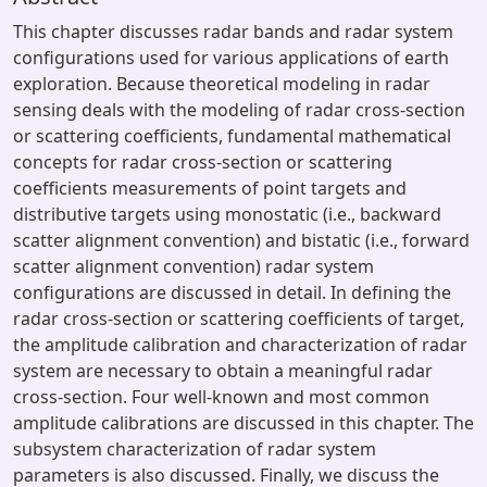
This chapter discusses radar bands and radar system
configurations used for various applications of earth
exploration. Because theoretical modeling in radar
sensing deals with the modeling of radar cross-section
or scattering coefficients, fundamental mathematical
concepts for radar cross-section or scattering
coefficients measurements of point targets and
distributive targets using monostatic (i.e., backward
scatter alignment convention) and bistatic (i.e., forward
scatter alignment convention) radar system
configurations are discussed in detail. In defining the
radar cross-section or scattering coefficients of target,
the amplitude calibration and characterization of radar
system are necessary to obtain a meaningful radar
cross-section. Four well-known and most common
amplitude calibrations are discussed in this chapter. The
subsystem characterization of radar system
parameters is also discussed. Finally, we discuss the