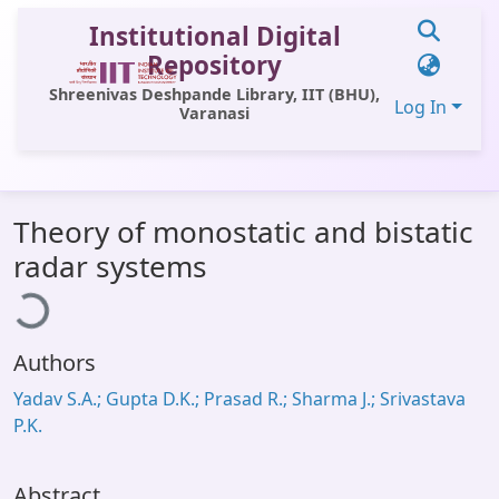
Institutional Digital
Repository
Shreenivas Deshpande Library, IIT (BHU),
Log In
Varanasi
Communities & Collections
Theory of monostatic and bistatic
All of DSpace
ading...
radar systems
Statistics
Library Website
Authors
OPAC
Yadav S.A.; Gupta D.K.; Prasad R.; Sharma J.; Srivastava
Window (ERMS)
P.K.
Contact Us
Abstract