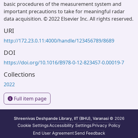
basic procedures of the measurement system and
important precautions to take for meaningful radar
data acquisition. © 2022 Elsevier Inc. All rights reserved.
URI
http://172.23.0.11:4000/handle/123456789/8689
DOI
https://doi.org/10.1016/B978-0-12-823457-0.00019-7
Collections
2022
Full item page
Shreenivas Deshpande Library, IIT (BHU), Varanasi
© 2026
Cookie Settings
Accessibility Settings
Privacy Policy
End User Agreement
Send Feedback