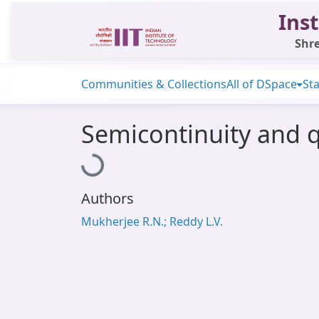
Inst
Shre
Communities & Collections
All of DSpace
Sta
Semicontinuity and 
Loading...
Authors
Mukherjee R.N.; Reddy L.V.