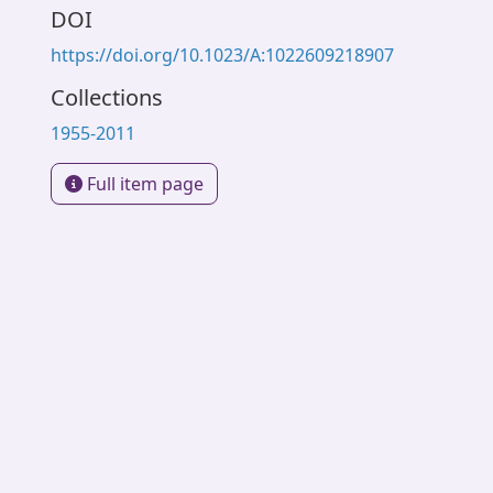
DOI
https://doi.org/10.1023/A:1022609218907
Collections
1955-2011
Full item page