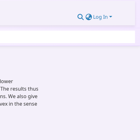
Log In
 lower
The results thus
ons. We also give
vex in the sense