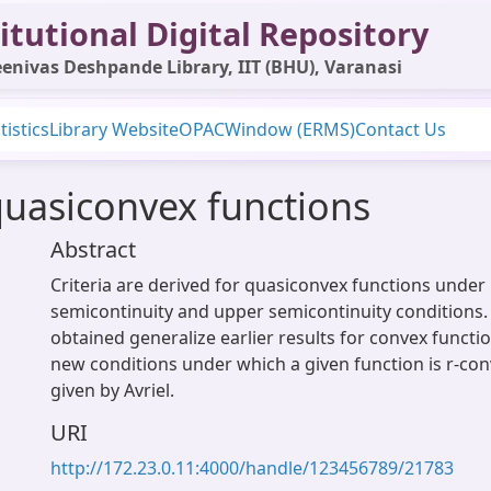
itutional Digital Repository
enivas Deshpande Library, IIT (BHU), Varanasi
tistics
Library Website
OPAC
Window (ERMS)
Contact Us
quasiconvex functions
Abstract
Criteria are derived for quasiconvex functions under
semicontinuity and upper semicontinuity conditions. 
obtained generalize earlier results for convex functi
new conditions under which a given function is r-con
given by Avriel.
URI
http://172.23.0.11:4000/handle/123456789/21783