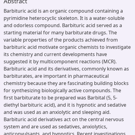
Abstract
Barbituric acid is an organic compound containing a
pyrimidine heterocyclic skeleton. It is a water-soluble
and odorless compound. Barbituric acid served as a
starting material for many barbiturate drugs. The
variable properties of the products achieved from
barbituric acid motivate organic chemists to investigate
its chemistry and current developments have
suggested it by multicomponent reactions (MCR).
Barbituric acid and its derivatives, commonly known as
barbiturates, are important in pharmaceutical
chemistry because they are fascinating building blocks
for synthesizing biologically active compounds. The
first barbiturate to be prepared was Barbital (5, 5-
diethyl barbituric acid), and it is hypnotic and sedative
and was used as an anxiolytic and sleeping aid.
Barbituric acid derivatives act on the central nervous
system and are used as sedatives, anxiolytics,
anticonvulsants, and hypnotics. Recent investigations