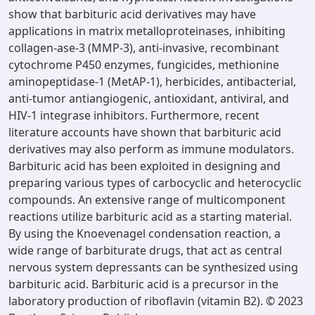
show that barbituric acid derivatives may have
applications in matrix metalloproteinases, inhibiting
collagen-ase-3 (MMP-3), anti-invasive, recombinant
cytochrome P450 enzymes, fungicides, methionine
aminopeptidase-1 (MetAP-1), herbicides, antibacterial,
anti-tumor antiangiogenic, antioxidant, antiviral, and
HIV-1 integrase inhibitors. Furthermore, recent
literature accounts have shown that barbituric acid
derivatives may also perform as immune modulators.
Barbituric acid has been exploited in designing and
preparing various types of carbocyclic and heterocyclic
compounds. An extensive range of multicomponent
reactions utilize barbituric acid as a starting material.
By using the Knoevenagel condensation reaction, a
wide range of barbiturate drugs, that act as central
nervous system depressants can be synthesized using
barbituric acid. Barbituric acid is a precursor in the
laboratory production of riboflavin (vitamin B2). © 2023