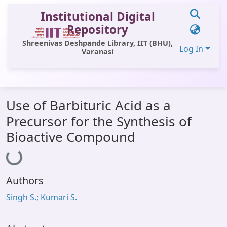
Institutional Digital
Repository
Shreenivas Deshpande Library, IIT (BHU),
Log In
Varanasi
Communities & Collections
Use of Barbituric Acid as a
All of DSpace
Precursor for the Synthesis of
Statistics
Bioactive Compound
Loading...
Library Website
OPAC
Authors
Window (ERMS)
Singh S.; Kumari S.
Contact Us