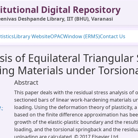
itutional Digital Repository
enivas Deshpande Library, IIT (BHU), Varanasi
tistics
Library Website
OPAC
Window (ERMS)
Contact Us
sis of Equilateral Triangular
ing Materials under Torsion
Abstract
This paper deals with the residual stress analysis of 
sectioned bars of linear work-hardening materials u
loading. Using the deformation theory of plasticity,
.;
based on the finite difference approximation has be
growth of the elastic-plastic boundary and the result
loading, and the torsional springback and the residua
unloading are calculated. © 2017 Elsevier Ltd.