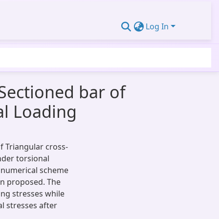
Log In
 Sectioned bar of
al Loading
of Triangular cross-
nder torsional
 a numerical scheme
en proposed. The
ing stresses while
l stresses after