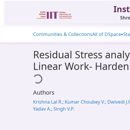
Inst
Shre
Communities & Collections
All of DSpace
Sta
Residual Stress analy
Linear Work- Harden
Loading...
Authors
Krishna Lal R.; Kumar Choubey V.; Dwivedi J.P
Yadav A.; Singh V.P.