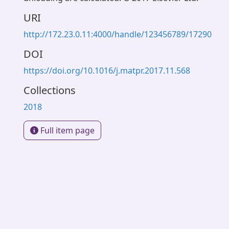
URI
http://172.23.0.11:4000/handle/123456789/17290
DOI
https://doi.org/10.1016/j.matpr.2017.11.568
Collections
2018
Full item page