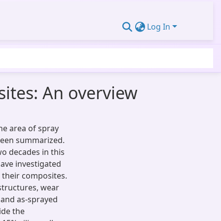
Log In
ites: An overview
the area of spray
 been summarized.
o decades in this
ave investigated
 their composites.
structures, wear
t and as-sprayed
ide the