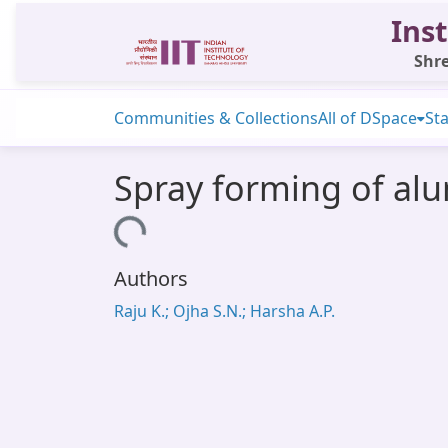
Inst
Shre
Communities & Collections
All of DSpace
Sta
Spray forming of alu
Loading...
Authors
Raju K.; Ojha S.N.; Harsha A.P.