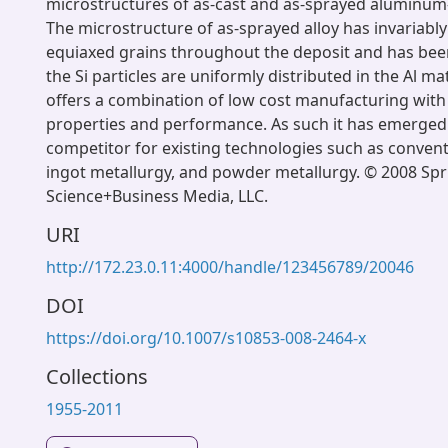
microstructures of as-cast and as-sprayed aluminum-1
The microstructure of as-sprayed alloy has invariably
equiaxed grains throughout the deposit and has bee
the Si particles are uniformly distributed in the Al m
offers a combination of low cost manufacturing wit
properties and performance. As such it has emerged 
competitor for existing technologies such as convent
ingot metallurgy, and powder metallurgy. © 2008 Spr
Science+Business Media, LLC.
URI
http://172.23.0.11:4000/handle/123456789/20046
DOI
https://doi.org/10.1007/s10853-008-2464-x
Collections
1955-2011