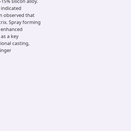
5% silicon alloy.
 indicated
n observed that
atrix. Spray forming
h enhanced
as a key
ional casting,
inger