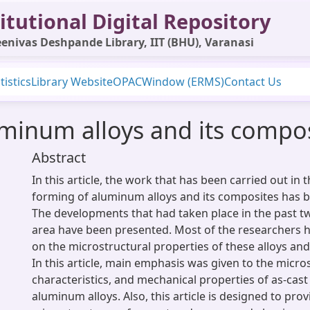
itutional Digital Repository
enivas Deshpande Library, IIT (BHU), Varanasi
tistics
Library Website
OPAC
Window (ERMS)
Contact Us
minum alloys and its compos
Abstract
In this article, the work that has been carried out in 
forming of aluminum alloys and its composites has
The developments that had taken place in the past tw
area have been presented. Most of the researchers h
on the microstructural properties of these alloys and
In this article, main emphasis was given to the micro
characteristics, and mechanical properties of as-cas
aluminum alloys. Also, this article is designed to prov