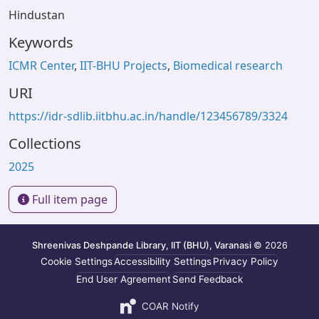
Hindustan
Keywords
ICMR Center
,
IIT-BHU Projects
,
Biomedical research
URI
https://idr-sdlib.iitbhu.ac.in/handle/123456789/3324
Collections
2025
Full item page
Shreenivas Deshpande Library, IIT (BHU), Varanasi
© 2026
Cookie Settings
Accessibility Settings
Privacy Policy
End User Agreement
Send Feedback
COAR Notify