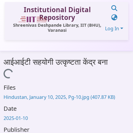
Institutional Digital
Repository
Shreenivas Deshpande Library, IIT (BHU),
Log In
Varanasi
Communities & Collections
आईआईटी सहयोगी उत्कृष्टता केंद्र बना
All of DSpace
Loading...
Statistics
Files
Library Website
Hindustan, January 10, 2025, Pg-10.jpg
(407.87 KB)
OPAC
Date
Window (ERMS)
2025-01-10
Contact Us
Publisher