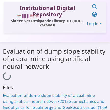
Institutional Digital
Repository
Shreenivas Deshpande Library, IIT (BHU),
Log In
Varanasi
Communities & Collections
Evaluation of dump slope stability
All of DSpace
of a coal mine using artificial
Statistics
neural network
Library Website
Loading...
OPAC
Files
Window (ERMS)
Evaluation-of-dump-slope-stability-of-a-coal-mine-
Contact Us
using-artificial-neural-network2015Geomechanics-and-
Geophysics-for-GeoEnergy-and-GeoResources.pdf
(1.69