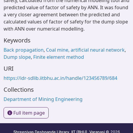
safety, calculated from the numerical modeling tool and
predicted value of factor of safety by ANN. It was found
a very closer agreement between the predicted and
calculated values of factor of safety for the dump slope
with ANN over numerical modelling.
Keywords
Back propagation
,
Coal mine, artificial neural network
,
Dump slope
,
Finite element method
URI
https://idr-sdlib.iitbhu.ac.in/handle/123456789/684
Collections
Department of Mining Engineering
Full item page
Shreenivas Deshpande Library, IIT (BHU), Varanasi
© 2026