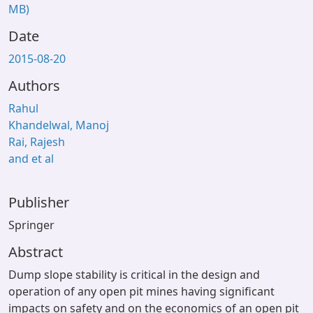
MB)
Date
2015-08-20
Authors
Rahul
Khandelwal, Manoj
Rai, Rajesh
and et al
Publisher
Springer
Abstract
Dump slope stability is critical in the design and
operation of any open pit mines having significant
impacts on safety and on the economics of an open pit