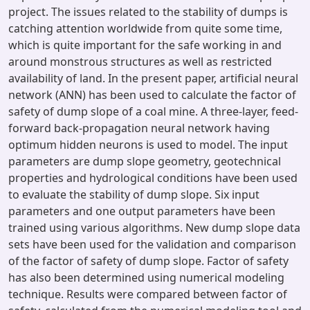
project. The issues related to the stability of dumps is
catching attention worldwide from quite some time,
which is quite important for the safe working in and
around monstrous structures as well as restricted
availability of land. In the present paper, artificial neural
network (ANN) has been used to calculate the factor of
safety of dump slope of a coal mine. A three-layer, feed-
forward back-propagation neural network having
optimum hidden neurons is used to model. The input
parameters are dump slope geometry, geotechnical
properties and hydrological conditions have been used
to evaluate the stability of dump slope. Six input
parameters and one output parameters have been
trained using various algorithms. New dump slope data
sets have been used for the validation and comparison
of the factor of safety of dump slope. Factor of safety
has also been determined using numerical modeling
technique. Results were compared between factor of