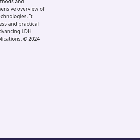
ethods and
ensive overview of
chnologies. It
ess and practical
 advancing LDH
lications. © 2024