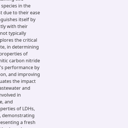
 species in the
st due to their ease
guishes itself by
ly with their
not typically
lores the critical
ate, in determining
 properties of
itic carbon nitride
's performance by
ion, and improving
luates the impact
wastewater and
nvolved in
e, and
operties of LDHs,
s, demonstrating
presenting a fresh