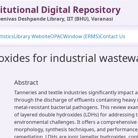
itutional Digital Repository
enivas Deshpande Library, IIT (BHU), Varanasi
tistics
Library Website
OPAC
Window (ERMS)
Contact Us
xides for industrial wastew
Abstract
Tanneries and textile industries significantly impact
through the discharge of effluents containing heavy 
metal-resistant bacterial pathogens. This review exa
of layered double hydroxides (LDHs) for addressing 
environmental challenges. It offers a comprehensive
morphology, synthesis techniques, and performance
remediation. LDHs are ionic lamellar hydroxides, con