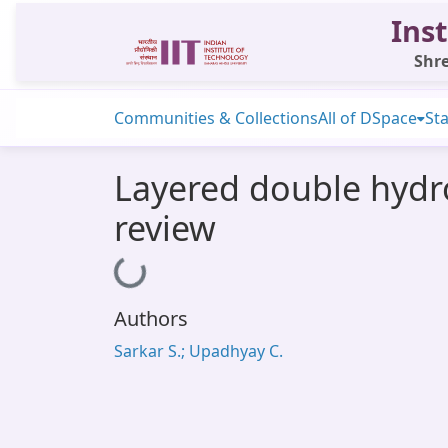
Inst
Shre
Communities & Collections
All of DSpace
Sta
Layered double hydro
review
Loading...
Authors
Sarkar S.; Upadhyay C.