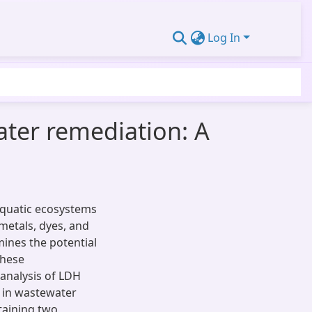
Log In
ater remediation: A
 aquatic ecosystems
metals, dyes, and
mines the potential
these
 analysis of LDH
 in wastewater
taining two