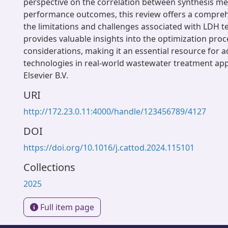
perspective on the correlation between synthesis m
performance outcomes, this review offers a compreh
the limitations and challenges associated with LDH te
provides valuable insights into the optimization proc
considerations, making it an essential resource for
technologies in real-world wastewater treatment app
Elsevier B.V.
URI
http://172.23.0.11:4000/handle/123456789/4127
DOI
https://doi.org/10.1016/j.cattod.2024.115101
Collections
2025
Full item page