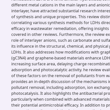
different metal cations in the main layers and anionic
interlayer, have attracted substantial research intere
of synthesis and unique properties. This review distin
correlating various synthesis methods for LDHs direct
efficacy in wastewater remediation, offering insights 
covered in other reviews. Furthermore, the review exp
role of interlayer anions, such as carbonate and sulf
its influence in the structural, chemical, and physical
LDHs. It also addresses how modifications with graph
(gC3N4) and graphene-based materials enhance LDH
increasing surface area, delaying charge recombinat
adsorption and photocatalytic activity. he review eva
of these factors on the removal of pollutants from 
provides an in-depth discussion of the mechanisms i
pollutant removal, including adsorption, ion exchang
photocatalysis. It also highlights the antibacterial pr
particularly when combined with advanced material
their potential antimicrobial efficacy. In addition to 