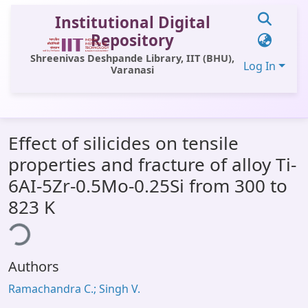
Institutional Digital
Repository
Shreenivas Deshpande Library, IIT (BHU),
Log In
Varanasi
Communities & Collections
Effect of silicides on tensile
All of DSpace
properties and fracture of alloy Ti-
Statistics
6AI-5Zr-0.5Mo-0.25Si from 300 to
Library Website
823 K
ding...
OPAC
Window (ERMS)
Authors
Contact Us
Ramachandra C.; Singh V.