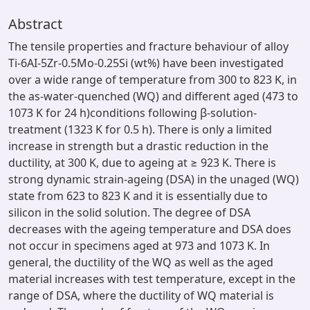
Abstract
The tensile properties and fracture behaviour of alloy
Ti-6AI-5Zr-0.5Mo-0.25Si (wt%) have been investigated
over a wide range of temperature from 300 to 823 K, in
the as-water-quenched (WQ) and different aged (473 to
1073 K for 24 h)conditions following β-solution-
treatment (1323 K for 0.5 h). There is only a limited
increase in strength but a drastic reduction in the
ductility, at 300 K, due to ageing at ≥ 923 K. There is
strong dynamic strain-ageing (DSA) in the unaged (WQ)
state from 623 to 823 K and it is essentially due to
silicon in the solid solution. The degree of DSA
decreases with the ageing temperature and DSA does
not occur in specimens aged at 973 and 1073 K. In
general, the ductility of the WQ as well as the aged
material increases with test temperature, except in the
range of DSA, where the ductility of WQ material is