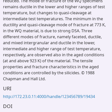
reduced. The mode of fracture of the WQ specimens
remains ductile in the lower and higher ranges of test
temperature, but changes to quasi-cleavage at
intermediate test temperatures. The minimum in the
ductility and quasi-cleavage mode of fracture at 773 K,
in the WQ material, is due to strong DSA. Three
different modes of fracture, namely faceted, ductile,
and mixed intergranular and ductile in the lower,
intermediate and higher range of test temperature,
respectively, are observed also in the aged conditions
(at and above 923 K) of the material. The tensile
properties and fracture characteristics in the aged
conditions are controlled by the silicides. © 1988
Chapman and Hall Ltd.
URI
http://172.23.0.11:4000/handle/123456789/19434
DOI