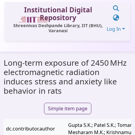
Institutional Digital
Repository
Shreenivas Deshpande Library, IIT (BHU),
Log In
Varanasi
Communities & Collections
Long-term exposure of 2450 MHz
All of DSpace
electromagnetic radiation
Statistics
induces stress and anxiety like
Library Website
behavior in rats
OPAC
Simple item page
Window (ERMS)
Contact Us
Gupta S.K.; Patel S.K.; Tomar M
dc.contributor.author
Mesharam M.K.; Krishnamurt