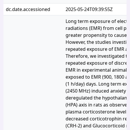
dc.date.accessioned
2025-05-24T09:39:55Z
Long term exposure of elect
radiations (EMR) from cell p
greater propensity to cause a
However, the studies investig
repeated exposure of EMR are
Therefore, we investigated th
repeated exposure of discret
EMR in experimental animals.
exposed to EMR (900, 1800 a
(1 h/day) days. Long term ex
(2450 MHz) induced anxiety lik
deregulated the hypothalamic
(HPA) axis in rats as observed
plasma corticosterone levels
decreased corticotrophin re
(CRH-2) and Glucocorticoid r