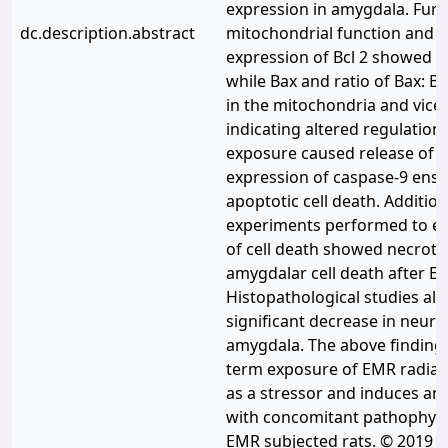
expression in amygdala. Furth
dc.description.abstract
mitochondrial function and in
expression of Bcl 2 showed s
while Bax and ratio of Bax: B
in the mitochondria and vice
indicating altered regulation
exposure caused release of 
expression of caspase-9 ensu
apoptotic cell death. Addition
experiments performed to es
of cell death showed necroti
amygdalar cell death after E
Histopathological studies als
significant decrease in neuron
amygdala. The above findings
term exposure of EMR radiat
as a stressor and induces anx
with concomitant pathophysi
EMR subjected rats. © 2019