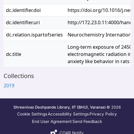
dc.identifier.doi
https://doi.org/10.1016/j.neu
dc.identifier.uri
http://172.23.0.11:4000/han
dc.relation.ispartofseries
Neurochemistry Internationa
Long-term exposure of 2450
dc.title
electromagnetic radiation in
anxiety like behavior in rats
Collections
2019
Shreenivas Deshpande Library, IIT (BHU), Varanasi
© 2026
Cookie Settings
Accessibility Settings
Privacy Policy
End User Agreement
Send Feedback
COAR Notify