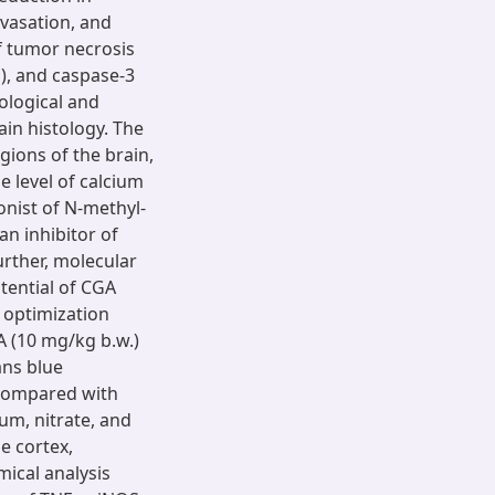
avasation, and
f tumor necrosis
S), and caspase-3
logical and
ain histology. The
egions of the brain,
e level of calcium
nist of N-methyl-
n inhibitor of
urther, molecular
tential of CGA
 optimization
A (10 mg/kg b.w.)
ans blue
 compared with
ium, nitrate, and
e cortex,
ical analysis