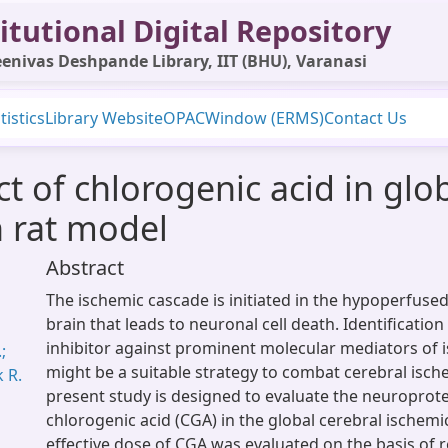
itutional Digital Repository
enivas Deshpande Library, IIT (BHU), Varanasi
tistics
Library Website
OPAC
Window (ERMS)
Contact Us
t of chlorogenic acid in glo
n rat model
Abstract
The ischemic cascade is initiated in the hypoperfused
brain that leads to neuronal cell death. Identification
inhibitor against prominent molecular mediators of 
;
might be a suitable strategy to combat cerebral isch
k R.
present study is designed to evaluate the neuroprotec
chlorogenic acid (CGA) in the global cerebral ischemi
effective dose of CGA was evaluated on the basis of r