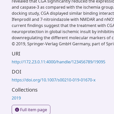
revealed that CGA significantly reduced the expressi
and caspase-3 as compared with the ischemia group.
docking study, CGA displayed similar binding interact
Ifenprodil and 7-nitroindazole with NMDAR and nNOS
current findings suggest that the treatment with CG
neuroprotection in global ischemic insult by inhibiti
downregulating the different molecular markers of c
© 2019, Springer-Verlag GmbH Germany, part of Spri
URI
http://172.23.0.11:4000/handle/123456789/19095
DOI
https://doi.org/10.1007/s00210-019-01670-x
Collections
2019
Full item page