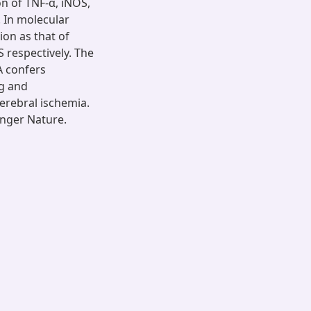
on of TNF-α, iNOS,
 In molecular
ion as that of
 respectively. The
A confers
ng and
erebral ischemia.
nger Nature.