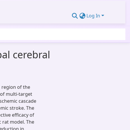
Log In
bal cerebral
 region of the
 of multi-target
ischemic cascade
emic stroke. The
tive efficacy of
c rat model. The
eduction in