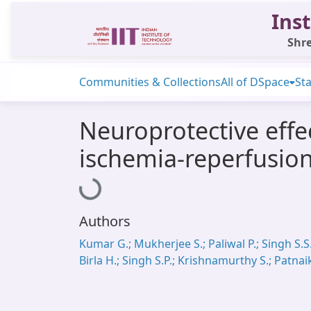
Inst
Shre
Communities & Collections
All of DSpace
Sta
Neuroprotective effec
ischemia-reperfusio
Loading...
Authors
Kumar G.; Mukherjee S.; Paliwal P.; Singh S.S.
Birla H.; Singh S.P.; Krishnamurthy S.; Patnai