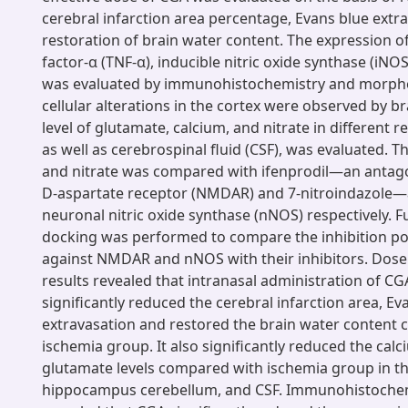
cerebral infarction area percentage, Evans blue extr
restoration of brain water content. The expression o
factor-α (TNF-α), inducible nitric oxide synthase (iNO
was evaluated by immunohistochemistry and morpho
cellular alterations in the cortex were observed by br
level of glutamate, calcium, and nitrate in different r
as well as cerebrospinal fluid (CSF), was evaluated. Th
and nitrate was compared with ifenprodil—an antago
D-aspartate receptor (NMDAR) and 7-nitroindazole—a
neuronal nitric oxide synthase (nNOS) respectively. F
docking was performed to compare the inhibition po
against NMDAR and nNOS with their inhibitors. Dose
results revealed that intranasal administration of CG
significantly reduced the cerebral infarction area, Ev
extravasation and restored the brain water content
ischemia group. It also significantly reduced the calc
glutamate levels compared with ischemia group in th
hippocampus cerebellum, and CSF. Immunohistochem