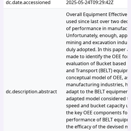
dc.date.accessioned
2025-05-24T09:29:42Z
Overall Equipment Effectiven
used since last over two dec
of performance in manufactur
Unfortunately, enough, appli
mining and excavation indus
duly adopted. In this paper a
made to identify the OEE fo
evaluation of Bucket based E
and Transport (BELT) equipm
conceptual model of OEE, as 
manufacturing industries, ha
dc.description.abstract
adapt to the BELT equipment.
adapted model considered th
speed and bucket capacity uti
the key OEE components for 
performance of BELT equipmen
the efficacy of the devised m