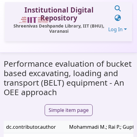
Institutional Digital
Repository
Shreenivas Deshpande Library, IIT (BHU),
Log In
Varanasi
Communities & Collections
Performance evaluation of bucket
All of DSpace
based excavating, loading and
Statistics
transport (BELT) equipment - An
Library Website
OEE approach
OPAC
Simple item page
Window (ERMS)
Contact Us
dc.contributor.author
Mohammadi M.; Rai P.; Gupta