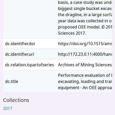
basis, a case study was unde
biggest single bucket excava
the dragline, in a large surfa
year data was collected in or
proposed OEE model. © 2017 
Sciences 2017.
dc.identifier.doi
https://doi.org/10.1515/ams
dc.identifier.uri
http://172.23.0.11:4000/han
dc.relation.ispartofseries
Archives of Mining Sciences
Performance evaluation of b
dc.title
excavating, loading and trans
equipment - An OEE approac
Collections
2017