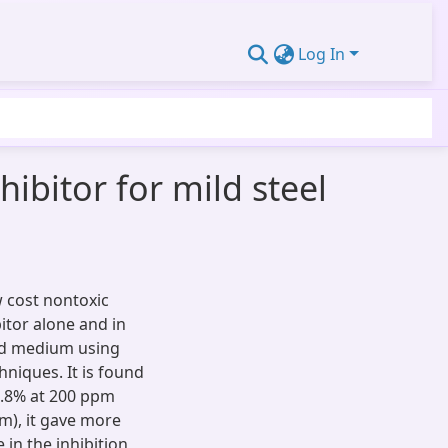
Log In
ibitor for mild steel
w cost nontoxic
itor alone and in
cid medium using
hniques. It is found
73.8% at 200 ppm
m), it gave more
 in the inhibition