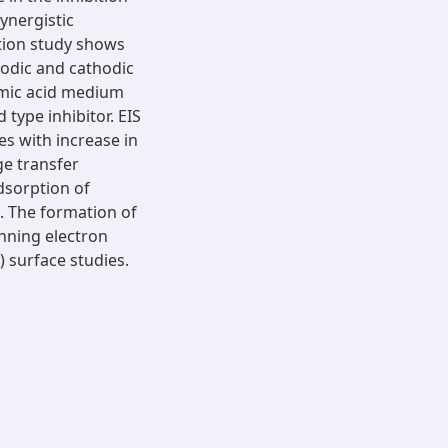
ynergistic
tion study shows
nodic and cathodic
famic acid medium
 type inhibitor. EIS
es with increase in
ge transfer
dsorption of
. The formation of
nning electron
 surface studies.