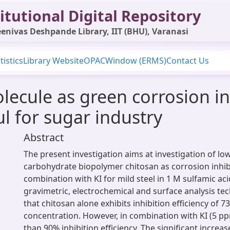
itutional Digital Repository
enivas Deshpande Library, IIT (BHU), Varanasi
tistics
Library Website
OPAC
Window (ERMS)
Contact Us
ecule as green corrosion inh
ul for sugar industry
Abstract
The present investigation aims at investigation of lo
carbohydrate biopolymer chitosan as corrosion inhib
combination with KI for mild steel in 1 M sulfamic a
gravimetric, electrochemical and surface analysis tec
that chitosan alone exhibits inhibition efficiency of 
concentration. However, in combination with KI (5 pp
than 90% inhibition efficiency. The significant increase