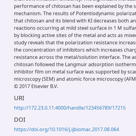
performance of chitosan has been explained by the s
mechanism. The results of Potentiodynamic polariza
that chitosan and its blend with KI decreases both a
reactions occurring at mild steel surface in 1 M sul
by blocking active sites of the metal and acts as mixed
study reveals that the polarization resistance increas
the concentration of inhibitors which increases char
resistance across the metal/solution interface. The a
chitosan followed the Langmuir adsorption isotherm
inhibitor film on metal surface was supported by sca
microscopy (SEM) and atomic force microscopy (AFM)
© 2017 Elsevier B.V.
URI
http://172.23.0.11:4000/handle/123456789/17215
DOI
https://doi.org/10.1016/j.ijbiomac.2017.08.064