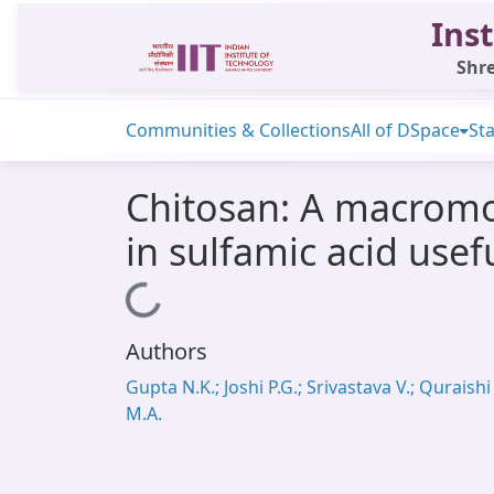
Inst
Shre
Communities & Collections
All of DSpace
Sta
Chitosan: A macromol
in sulfamic acid usef
Loading...
Authors
Gupta N.K.; Joshi P.G.; Srivastava V.; Quraishi
M.A.