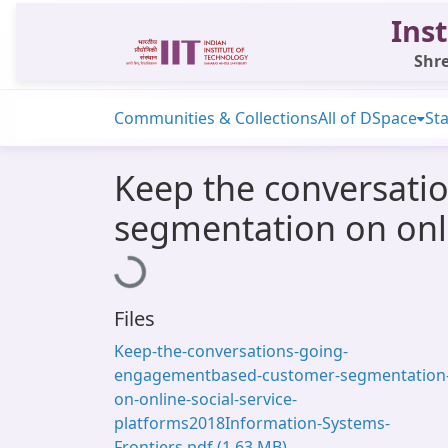
Inst
Shre
Communities & Collections
All of DSpace
Sta
Keep the conversati
segmentation on onli
Loading...
Files
Keep-the-conversations-going-
engagementbased-customer-segmentation
on-online-social-service-
platforms2018Information-Systems-
Frontiers.pdf
(1.63 MB)