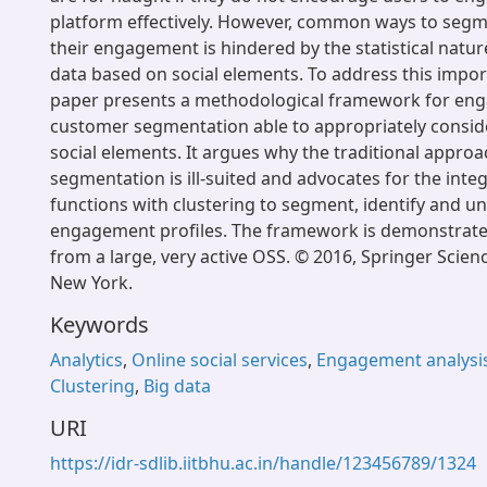
platform effectively. However, common ways to seg
their engagement is hindered by the statistical natur
data based on social elements. To address this impor
paper presents a methodological framework for e
customer segmentation able to appropriately consid
social elements. It argues why the traditional approa
segmentation is ill-suited and advocates for the integ
functions with clustering to segment, identify and u
engagement profiles. The framework is demonstrated
from a large, very active OSS. © 2016, Springer Scie
New York.
Keywords
Analytics
,
Online social services
,
Engagement analysi
Clustering
,
Big data
URI
https://idr-sdlib.iitbhu.ac.in/handle/123456789/1324