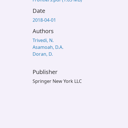
Date
2018-04-01
Authors
Trivedi, N.
Asamoah, D.A.
Doran, D.
Publisher
Springer New York LLC