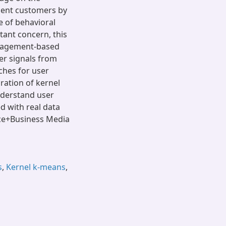
ment customers by
e of behavioral
tant concern, this
ngagement-based
er signals from
ches for user
ration of kernel
nderstand user
 with real data
nce+Business Media
s
,
Kernel k-means
,