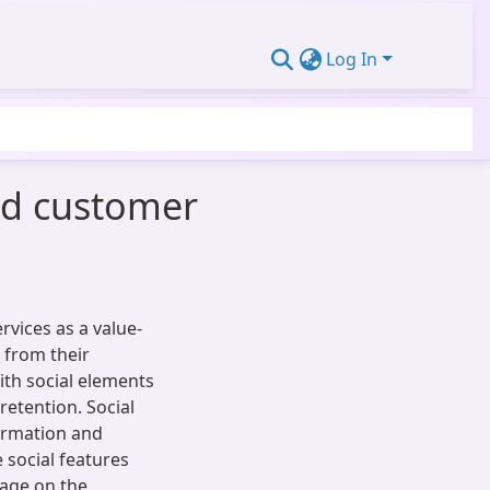
Log In
ed customer
vices as a value-
 from their
ith social elements
retention. Social
ormation and
e social features
gage on the