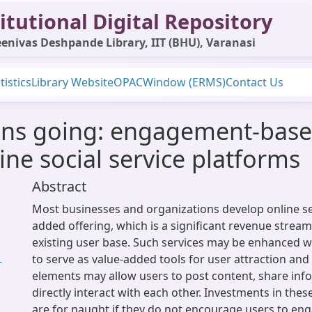
itutional Digital Repository
enivas Deshpande Library, IIT (BHU), Varanasi
tistics
Library Website
OPAC
Window (ERMS)
Contact Us
ons going: engagement-bas
ne social service platforms
Abstract
Most businesses and organizations develop online ser
added offering, which is a significant revenue stream
existing user base. Such services may be enhanced w
to serve as value-added tools for user attraction and 
-
elements may allow users to post content, share inf
directly interact with each other. Investments in thes
are for naught if they do not encourage users to en