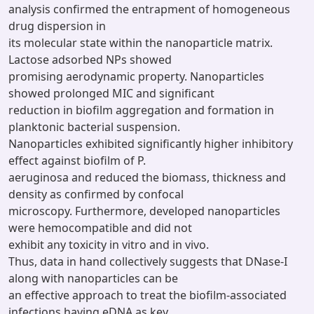
analysis confirmed the entrapment of homogeneous
drug dispersion in
its molecular state within the nanoparticle matrix.
Lactose adsorbed NPs showed
promising aerodynamic property. Nanoparticles
showed prolonged MIC and significant
reduction in biofilm aggregation and formation in
planktonic bacterial suspension.
Nanoparticles exhibited significantly higher inhibitory
effect against biofilm of P.
aeruginosa and reduced the biomass, thickness and
density as confirmed by confocal
microscopy. Furthermore, developed nanoparticles
were hemocompatible and did not
exhibit any toxicity in vitro and in vivo.
Thus, data in hand collectively suggests that DNase-I
along with nanoparticles can be
an effective approach to treat the biofilm-associated
infections having eDNA as key