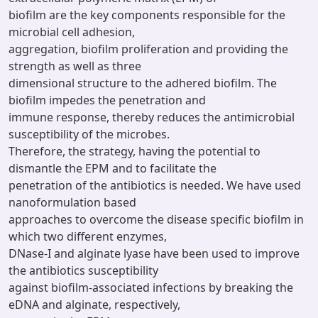
biofilm are the key components responsible for the
microbial cell adhesion,
aggregation, biofilm proliferation and providing the
strength as well as three
dimensional structure to the adhered biofilm. The
biofilm impedes the penetration and
immune response, thereby reduces the antimicrobial
susceptibility of the microbes.
Therefore, the strategy, having the potential to
dismantle the EPM and to facilitate the
penetration of the antibiotics is needed. We have used
nanoformulation based
approaches to overcome the disease specific biofilm in
which two different enzymes,
DNase-I and alginate lyase have been used to improve
the antibiotics susceptibility
against biofilm-associated infections by breaking the
eDNA and alginate, respectively,