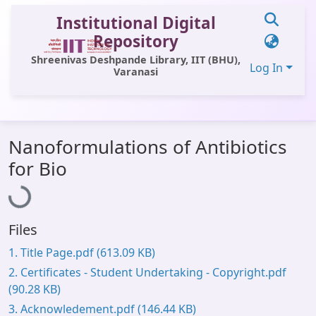
Institutional Digital
Repository
Shreenivas Deshpande Library, IIT (BHU),
Log In
Varanasi
Communities & Collections
Nanoformulations of Antibiotics
All of DSpace
for Bio
Statistics
Loading...
Library Website
Files
OPAC
1. Title Page.pdf
(613.09 KB)
Window (ERMS)
2. Certificates - Student Undertaking - Copyright.pdf
Contact Us
(90.28 KB)
3. Acknowledement.pdf
(146.44 KB)