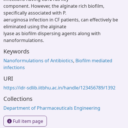
component. However, the alginate rich biofilm,
specifically associated with P.
aeruginosa infection in CF patients, can effectively be
eliminated using the alginate
lyase as biofilm dispersing agents along with
nanoformulations.
Keywords
Nanoformulations of Antibiotics
,
Biofilm mediated
infections
URI
https://idr-sdlib.iitbhu.ac.in/handle/123456789/1392
Collections
Department of Pharmaceuticals Engineering
Full item page