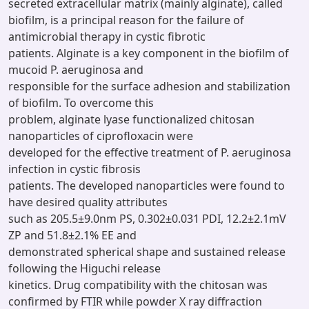
secreted extracellular matrix (mainly alginate), called
biofilm, is a principal reason for the failure of
antimicrobial therapy in cystic fibrotic
patients. Alginate is a key component in the biofilm of
mucoid P. aeruginosa and
responsible for the surface adhesion and stabilization
of biofilm. To overcome this
problem, alginate lyase functionalized chitosan
nanoparticles of ciprofloxacin were
developed for the effective treatment of P. aeruginosa
infection in cystic fibrosis
patients. The developed nanoparticles were found to
have desired quality attributes
such as 205.5±9.0nm PS, 0.302±0.031 PDI, 12.2±2.1mV
ZP and 51.8±2.1% EE and
demonstrated spherical shape and sustained release
following the Higuchi release
kinetics. Drug compatibility with the chitosan was
confirmed by FTIR while powder X ray diffraction