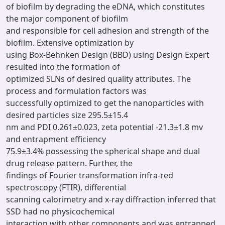
of biofilm by degrading the eDNA, which constitutes
the major component of biofilm
and responsible for cell adhesion and strength of the
biofilm. Extensive optimization by
using Box-Behnken Design (BBD) using Design Expert
resulted into the formation of
optimized SLNs of desired quality attributes. The
process and formulation factors was
successfully optimized to get the nanoparticles with
desired particles size 295.5±15.4
nm and PDI 0.261±0.023, zeta potential -21.3±1.8 mv
and entrapment efficiency
75.9±3.4% possessing the spherical shape and dual
drug release pattern. Further, the
findings of Fourier transformation infra-red
spectroscopy (FTIR), differential
scanning calorimetry and x-ray diffraction inferred that
SSD had no physicochemical
interaction with other components and was entrapped