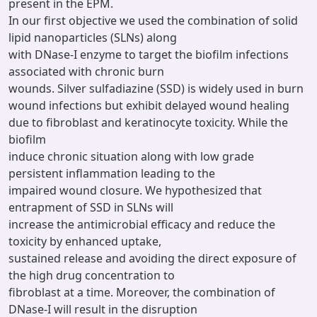
present in the EPM.
In our first objective we used the combination of solid
lipid nanoparticles (SLNs) along
with DNase-I enzyme to target the biofilm infections
associated with chronic burn
wounds. Silver sulfadiazine (SSD) is widely used in burn
wound infections but exhibit delayed wound healing
due to fibroblast and keratinocyte toxicity. While the
biofilm
induce chronic situation along with low grade
persistent inflammation leading to the
impaired wound closure. We hypothesized that
entrapment of SSD in SLNs will
increase the antimicrobial efficacy and reduce the
toxicity by enhanced uptake,
sustained release and avoiding the direct exposure of
the high drug concentration to
fibroblast at a time. Moreover, the combination of
DNase-I will result in the disruption