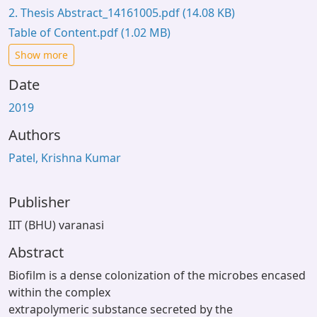
2. Thesis Abstract_14161005.pdf
(14.08 KB)
Table of Content.pdf
(1.02 MB)
Show more
Date
2019
Authors
Patel, Krishna Kumar
Publisher
IIT (BHU) varanasi
Abstract
Biofilm is a dense colonization of the microbes encased
within the complex
extrapolymeric substance secreted by the