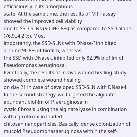
efficaciously in its amorphous
state. At the same time, the results of MTT assay
showed the improved cell viability
due to SSD-SLNs (90.3±3.8%) as compared to SSD alone
(76.9±4.2 %). Most
importantly, the SSD-SLNs with DNase-I inhibited
around 96.8% of biofilm, whereas,
the SSD with DNase-I inhibited only 82.9% biofilm of
Pseudomonas aeruginosa.
Eventually, the results of in-vivo wound healing study
showed complete wound healing
on day 21 in case of developed SSD-SLN with DNase-I.
In the second strategy, we targeted the alginate
abundant biofilm of P. aeruginosa in
cystic fibrosis using the alginate lyase in combination
with ciprofloxacin loaded
chitosan nanoparticles. Basically, dense colonization of
mucoid Pseudomonasaeruginosa within the self-