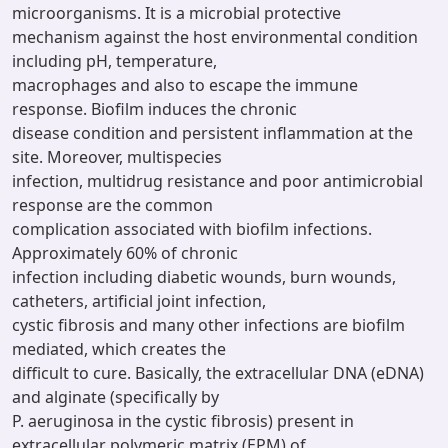
microorganisms. It is a microbial protective
mechanism against the host environmental condition
including pH, temperature,
macrophages and also to escape the immune
response. Biofilm induces the chronic
disease condition and persistent inflammation at the
site. Moreover, multispecies
infection, multidrug resistance and poor antimicrobial
response are the common
complication associated with biofilm infections.
Approximately 60% of chronic
infection including diabetic wounds, burn wounds,
catheters, artificial joint infection,
cystic fibrosis and many other infections are biofilm
mediated, which creates the
difficult to cure. Basically, the extracellular DNA (eDNA)
and alginate (specifically by
P. aeruginosa in the cystic fibrosis) present in
extracellular polymeric matrix (EPM) of