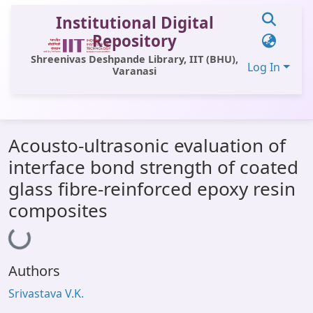
Institutional Digital
Repository
Shreenivas Deshpande Library, IIT (BHU),
Log In
Varanasi
Communities & Collections
Acousto-ultrasonic evaluation of
All of DSpace
interface bond strength of coated
Statistics
glass fibre-reinforced epoxy resin
Library Website
composites
Loading...
OPAC
Window (ERMS)
Authors
Contact Us
Srivastava V.K.