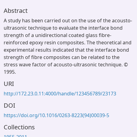
Abstract
A study has been carried out on the use of the acousto-
ultrasonic technique to evaluate the interface bond
strength of a unidirectional coated glass fibre-
reinforced epoxy resin composites. The theoretical and
experimental results indicated that the interface bond
strength of fibre composites can be related to the
stress wave factor of acousto-ultrasonic technique. ©
1995.
URI
http://172.23.0.11:4000/handle/123456789/23173
DOI
https://doi.org/10.1016/0263-8223(94)00039-5
Collections