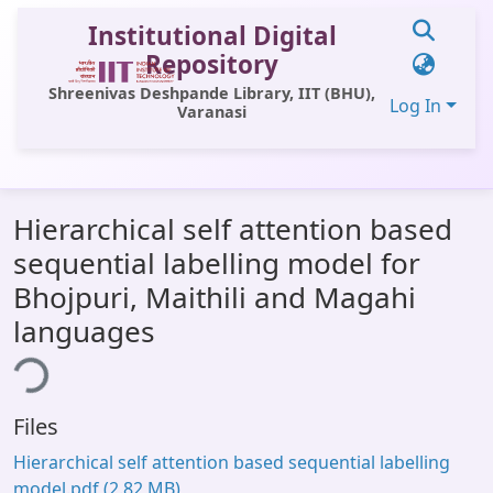
Institutional Digital
Repository
Shreenivas Deshpande Library, IIT (BHU),
Log In
Varanasi
Communities & Collections
Hierarchical self attention based
All of DSpace
sequential labelling model for
Statistics
Bhojpuri, Maithili and Magahi
Library Website
languages
ding...
OPAC
Window (ERMS)
Files
Contact Us
Hierarchical self attention based sequential labelling
model.pdf
(2.82 MB)