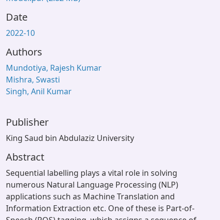
Date
2022-10
Authors
Mundotiya, Rajesh Kumar
Mishra, Swasti
Singh, Anil Kumar
Publisher
King Saud bin Abdulaziz University
Abstract
Sequential labelling plays a vital role in solving
numerous Natural Language Processing (NLP)
applications such as Machine Translation and
Information Extraction etc. One of these is Part-of-