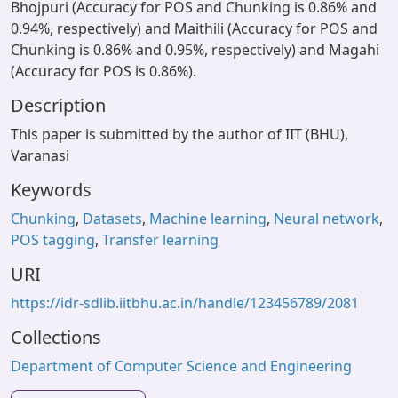
Bhojpuri (Accuracy for POS and Chunking is 0.86% and
0.94%, respectively) and Maithili (Accuracy for POS and
Chunking is 0.86% and 0.95%, respectively) and Magahi
(Accuracy for POS is 0.86%).
Description
This paper is submitted by the author of IIT (BHU),
Varanasi
Keywords
Chunking
,
Datasets
,
Machine learning
,
Neural network
,
POS tagging
,
Transfer learning
URI
https://idr-sdlib.iitbhu.ac.in/handle/123456789/2081
Collections
Department of Computer Science and Engineering