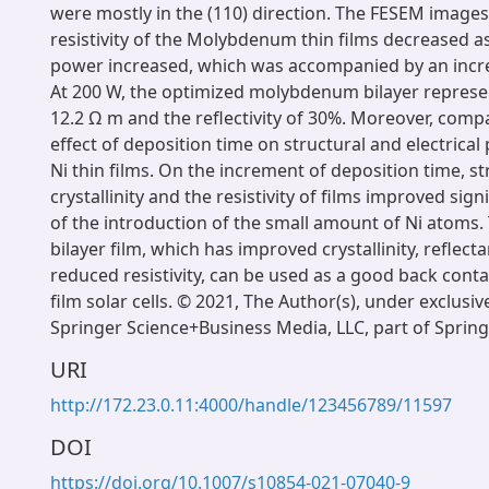
were mostly in the (110) direction. The FESEM image
resistivity of the Molybdenum thin films decreased a
power increased, which was accompanied by an incre
At 200 W, the optimized molybdenum bilayer represent
12.2 Ω m and the reflectivity of 30%. Moreover, comp
effect of deposition time on structural and electrica
Ni thin films. On the increment of deposition time, st
crystallinity and the resistivity of films improved signi
of the introduction of the small amount of Ni atoms
bilayer film, which has improved crystallinity, reflect
reduced resistivity, can be used as a good back contac
film solar cells. © 2021, The Author(s), under exclusiv
Springer Science+Business Media, LLC, part of Spring
URI
http://172.23.0.11:4000/handle/123456789/11597
DOI
https://doi.org/10.1007/s10854-021-07040-9