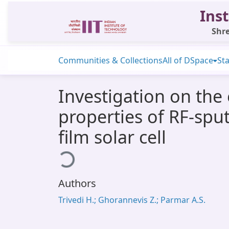
Inst
Shre
Communities & Collections
All of DSpace
Sta
Investigation on the
properties of RF-sput
film solar cell
Loading...
Authors
Trivedi H.; Ghorannevis Z.; Parmar A.S.