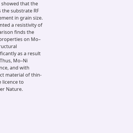
s showed that the
s the substrate RF
ment in grain size.
ed a resistivity of
arison finds the
l properties on Mo–
ructural
ficantly as a result
. Thus, Mo–Ni
ance, and with
t material of thin-
e licence to
er Nature.