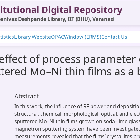
itutional Digital Repository
enivas Deshpande Library, IIT (BHU), Varanasi
tistics
Library Website
OPAC
Window (ERMS)
Contact Us
 effect of process parameter 
tered Mo–Ni thin films as a 
Abstract
In this work, the influence of RF power and depositi
structural, chemical, morphological, optical, and elec
sputtered Mo–Ni thin films grown on soda–lime glass
magnetron sputtering system have been investigate
measurements revealed that the films’ crystallites pr