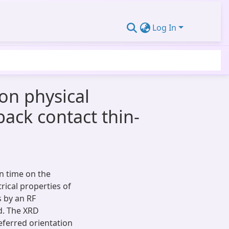
Log In
on physical
back contact thin-
on time on the
trical properties of
 by an RF
d. The XRD
eferred orientation