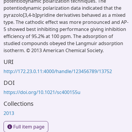
potentiodynamic polarization techniques. The
potentiodynamic polarization data indicated that the
pyrazolo[3,4-b]pyridine derivatives behaved as a mixed
type. The cathodic effect was more pronounced and AP-
5 showed best inhibiting performance giving inhibition
efficiency of 95.2% at 100 ppm. The adsorption of
studied compounds obeyed the Langmuir adsorption
isotherm. © 2013 American Chemical Society.
URI
http://172.23.0.11:4000/handle/123456789/13752
DOI
https://doi.org/10.1021/sc400155u
Collections
2013
Full item page