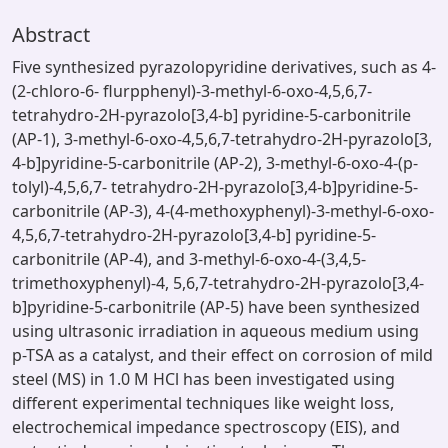
Abstract
Five synthesized pyrazolopyridine derivatives, such as 4-
(2-chloro-6- flurpphenyl)-3-methyl-6-oxo-4,5,6,7-
tetrahydro-2H-pyrazolo[3,4-b] pyridine-5-carbonitrile
(AP-1), 3-methyl-6-oxo-4,5,6,7-tetrahydro-2H-pyrazolo[3,
4-b]pyridine-5-carbonitrile (AP-2), 3-methyl-6-oxo-4-(p-
tolyl)-4,5,6,7- tetrahydro-2H-pyrazolo[3,4-b]pyridine-5-
carbonitrile (AP-3), 4-(4-methoxyphenyl)-3-methyl-6-oxo-
4,5,6,7-tetrahydro-2H-pyrazolo[3,4-b] pyridine-5-
carbonitrile (AP-4), and 3-methyl-6-oxo-4-(3,4,5-
trimethoxyphenyl)-4, 5,6,7-tetrahydro-2H-pyrazolo[3,4-
b]pyridine-5-carbonitrile (AP-5) have been synthesized
using ultrasonic irradiation in aqueous medium using
p-TSA as a catalyst, and their effect on corrosion of mild
steel (MS) in 1.0 M HCl has been investigated using
different experimental techniques like weight loss,
electrochemical impedance spectroscopy (EIS), and