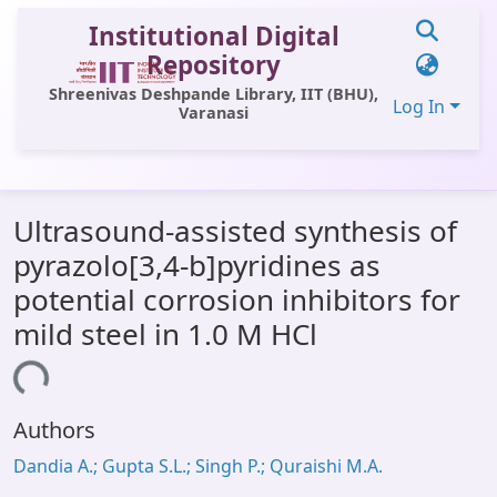
Institutional Digital
Repository
Shreenivas Deshpande Library, IIT (BHU),
Log In
Varanasi
Communities & Collections
Ultrasound-assisted synthesis of
All of DSpace
pyrazolo[3,4-b]pyridines as
Statistics
potential corrosion inhibitors for
Library Website
mild steel in 1.0 M HCl
OPAC
oading...
Window (ERMS)
Authors
Contact Us
Dandia A.; Gupta S.L.; Singh P.; Quraishi M.A.