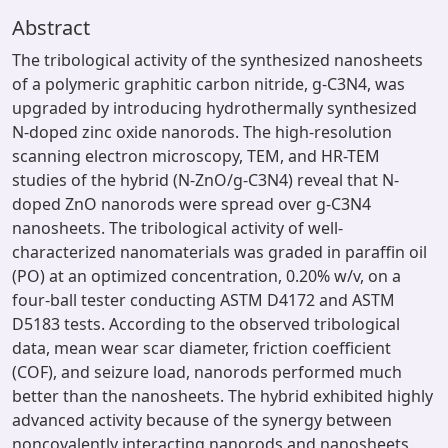
Abstract
The tribological activity of the synthesized nanosheets
of a polymeric graphitic carbon nitride, g-C3N4, was
upgraded by introducing hydrothermally synthesized
N-doped zinc oxide nanorods. The high-resolution
scanning electron microscopy, TEM, and HR-TEM
studies of the hybrid (N-ZnO/g-C3N4) reveal that N-
doped ZnO nanorods were spread over g-C3N4
nanosheets. The tribological activity of well-
characterized nanomaterials was graded in paraffin oil
(PO) at an optimized concentration, 0.20% w/v, on a
four-ball tester conducting ASTM D4172 and ASTM
D5183 tests. According to the observed tribological
data, mean wear scar diameter, friction coefficient
(COF), and seizure load, nanorods performed much
better than the nanosheets. The hybrid exhibited highly
advanced activity because of the synergy between
noncovalently interacting nanorods and nanosheets.