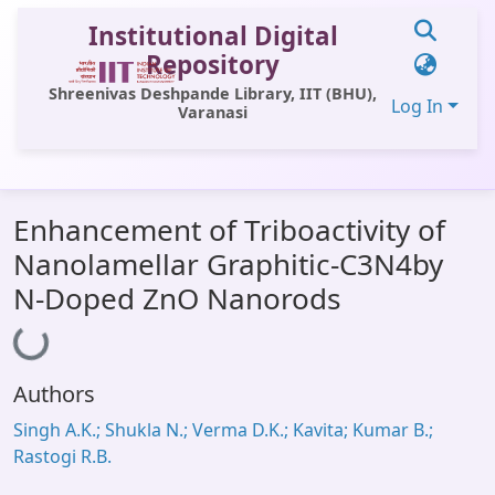
Institutional Digital
Repository
Shreenivas Deshpande Library, IIT (BHU),
Log In
Varanasi
Communities & Collections
Enhancement of Triboactivity of
All of DSpace
Nanolamellar Graphitic-C3N4by
Statistics
N-Doped ZnO Nanorods
Loading...
Library Website
OPAC
Authors
Window (ERMS)
Singh A.K.; Shukla N.; Verma D.K.; Kavita; Kumar B.;
Contact Us
Rastogi R.B.