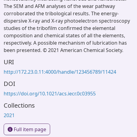
The SEM and AFM analyses of the wear pathway
corroborated the tribological results. The energy-
dispersive X-ray and X-ray photoelectron spectroscopy
studies of the tribofilm confirmed the elemental
composition and chemical states of all the elements,
respectively. A possible mechanism of lubrication has
been presented. © 2021 American Chemical Society.
URI
http://172.23.0.11:4000/handle/123456789/11424
DOI
https://doi.org/10.1021/acs.iecr.0c03955
Collections
2021
Full item page