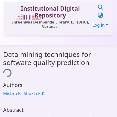
Institutional Digital
Repository
Shreenivas Deshpande Library, IIT (BHU),
Log In
Varanasi
Communities & Collections
Data mining techniques for
All of DSpace
software quality prediction
Statistics
ing...
Library Website
Authors
OPAC
Mishra B.; Shukla K.K.
Window (ERMS)
Contact Us
Abstract