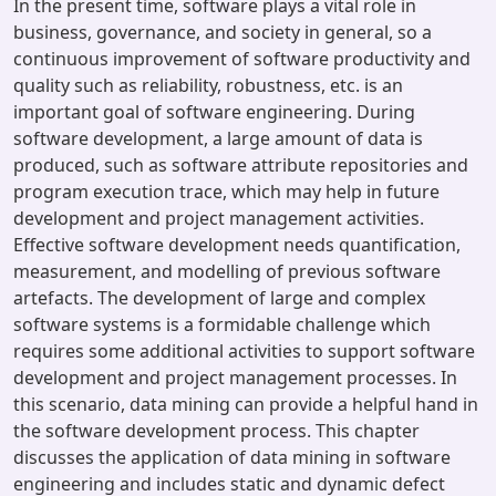
In the present time, software plays a vital role in
business, governance, and society in general, so a
continuous improvement of software productivity and
quality such as reliability, robustness, etc. is an
important goal of software engineering. During
software development, a large amount of data is
produced, such as software attribute repositories and
program execution trace, which may help in future
development and project management activities.
Effective software development needs quantification,
measurement, and modelling of previous software
artefacts. The development of large and complex
software systems is a formidable challenge which
requires some additional activities to support software
development and project management processes. In
this scenario, data mining can provide a helpful hand in
the software development process. This chapter
discusses the application of data mining in software
engineering and includes static and dynamic defect