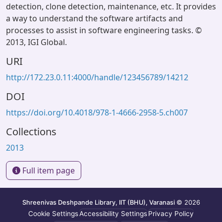
detection, clone detection, maintenance, etc. It provides
a way to understand the software artifacts and
processes to assist in software engineering tasks. ©
2013, IGI Global.
URI
http://172.23.0.11:4000/handle/123456789/14212
DOI
https://doi.org/10.4018/978-1-4666-2958-5.ch007
Collections
2013
Full item page
Shreenivas Deshpande Library, IIT (BHU), Varanasi
© 2026
Cookie Settings
Accessibility Settings
Privacy Policy