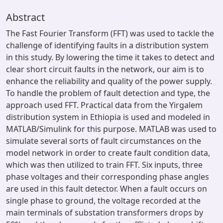
Abstract
The Fast Fourier Transform (FFT) was used to tackle the
challenge of identifying faults in a distribution system
in this study. By lowering the time it takes to detect and
clear short circuit faults in the network, our aim is to
enhance the reliability and quality of the power supply.
To handle the problem of fault detection and type, the
approach used FFT. Practical data from the Yirgalem
distribution system in Ethiopia is used and modeled in
MATLAB/Simulink for this purpose. MATLAB was used to
simulate several sorts of fault circumstances on the
model network in order to create fault condition data,
which was then utilized to train FFT. Six inputs, three
phase voltages and their corresponding phase angles
are used in this fault detector. When a fault occurs on
single phase to ground, the voltage recorded at the
main terminals of substation transformers drops by