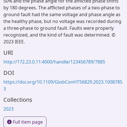
50% and the phase angle for the afflicted phase shifts
by 180 degrees. The afflicted phases of a two-phase to
ground fault had the same voltage and phase angle as
the healthy phase, but no voltage was recorded during
a three-phase to ground fault. Faults were properly
recognized, and the kind of fault was determined. ©
2023 IEEE.
URI
http://172.23.0.11:4000/handle/123456789/7885
DOI
https://doi.org/10.1109/GlobConHT56829.2023.1008785
3
Collections
2023
Full item page