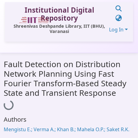
Institutional Digital
Repository
Shreenivas Deshpande Library, IIT (BHU),
Log In
Varanasi
Communities & Collections
Fault Detection on Distribution
All of DSpace
Network Planning Using Fast
Statistics
Fourier Transform-Based Steady
Library Website
State and Transient Response
Loading...
OPAC
Window (ERMS)
Authors
Contact Us
Mengistu E.; Verma A.; Khan B.; Mahela O.P.; Saket R.K.