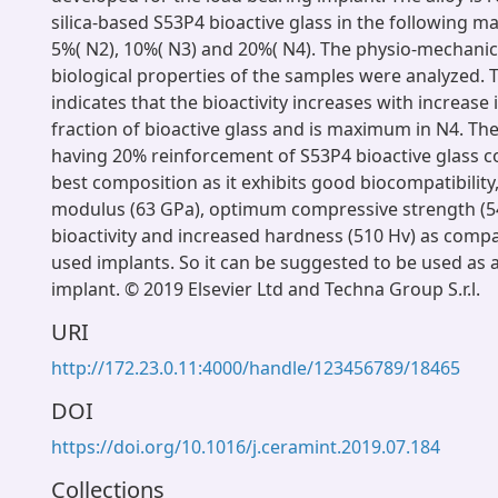
silica-based S53P4 bioactive glass in the following ma
5%( N2), 10%( N3) and 20%( N4). The physio-mechanic
biological properties of the samples were analyzed. T
indicates that the bioactivity increases with increase 
fraction of bioactive glass and is maximum in N4. T
having 20% reinforcement of S53P4 bioactive glass c
best composition as it exhibits good biocompatibility,
modulus (63 GPa), optimum compressive strength (
bioactivity and increased hardness (510 Hv) as compa
used implants. So it can be suggested to be used as 
implant. © 2019 Elsevier Ltd and Techna Group S.r.l.
URI
http://172.23.0.11:4000/handle/123456789/18465
DOI
https://doi.org/10.1016/j.ceramint.2019.07.184
Collections