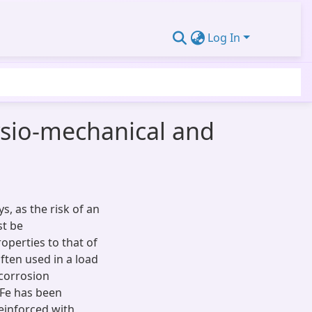
Log In
hysio-mechanical and
, as the risk of an
st be
operties to that of
often used in a load
 corrosion
2Fe has been
reinforced with