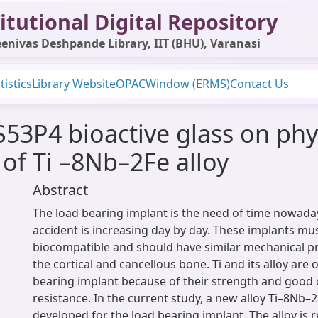
itutional Digital Repository
enivas Deshpande Library, IIT (BHU), Varanasi
tistics
Library Website
OPAC
Window (ERMS)
Contact Us
g S53P4 bioactive glass on p
 of Ti –8Nb–2Fe alloy
Abstract
The load bearing implant is the need of time nowadays
accident is increasing day by day. These implants mu
biocompatible and should have similar mechanical pr
the cortical and cancellous bone. Ti and its alloy are 
bearing implant because of their strength and good
resistance. In the current study, a new alloy Ti–8Nb–
developed for the load bearing implant. The alloy is 