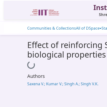
Inst
Shre
Communities & Collections
All of DSpace
Sta
Effect of reinforcin
biological properties
Loading...
Authors
Saxena V.; Kumar V.; Singh A.; Singh V.K.