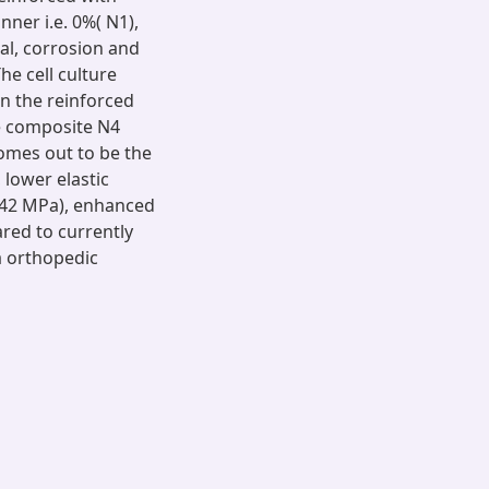
nner i.e. 0%( N1),
al, corrosion and
he cell culture
in the reinforced
he composite N4
omes out to be the
 lower elastic
542 MPa), enhanced
red to currently
a orthopedic