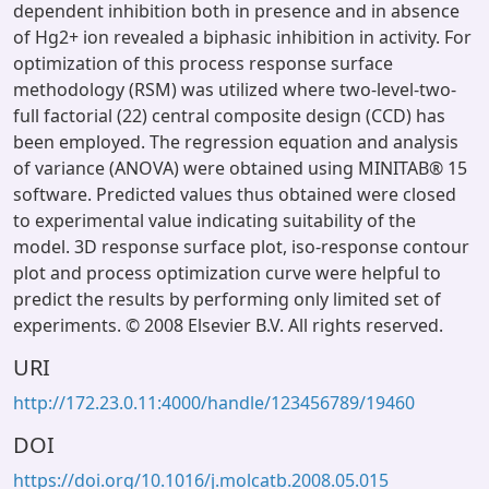
dependent inhibition both in presence and in absence
of Hg2+ ion revealed a biphasic inhibition in activity. For
optimization of this process response surface
methodology (RSM) was utilized where two-level-two-
full factorial (22) central composite design (CCD) has
been employed. The regression equation and analysis
of variance (ANOVA) were obtained using MINITAB® 15
software. Predicted values thus obtained were closed
to experimental value indicating suitability of the
model. 3D response surface plot, iso-response contour
plot and process optimization curve were helpful to
predict the results by performing only limited set of
experiments. © 2008 Elsevier B.V. All rights reserved.
URI
http://172.23.0.11:4000/handle/123456789/19460
DOI
https://doi.org/10.1016/j.molcatb.2008.05.015