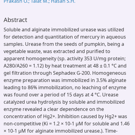
Prakash O.; Talat M.; Hasan S.H.
Abstract
Soluble and alginate immobilized urease was utilized
for detection and quantitation of mercury in aqueous
samples. Urease from the seeds of pumpkin, being a
vegetable waste, was extracted and purified to
apparent homogeneity (sp. activity 353 U/mg protein;
A280/A260 = 1.12) by heat treatment at 48 ± 0.1 °C and
gel filtration through Sephadex G-200. Homogeneous
enzyme preparation was immobilized in 3.5% alginate
leading to 86% immobilization, no leaching of enzyme
was found over a period of 15 days at 4 °C. Urease
catalyzed urea hydrolysis by soluble and immobilized
enzyme revealed a clear dependence on the
concentration of Hg2+. Inhibition caused by Hg2+ was
non-competitive (Ki = 1.2 × 10-1 μM for soluble and 1.46
× 10-1 μM for alginate immobilized urease.). Time-