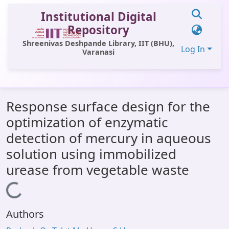
Institutional Digital
Repository
Shreenivas Deshpande Library, IIT (BHU),
Log In
Varanasi
Communities & Collections
Response surface design for the
All of DSpace
optimization of enzymatic
Statistics
detection of mercury in aqueous
Library Website
solution using immobilized
urease from vegetable waste
OPAC
Loading...
Window (ERMS)
Contact Us
Authors