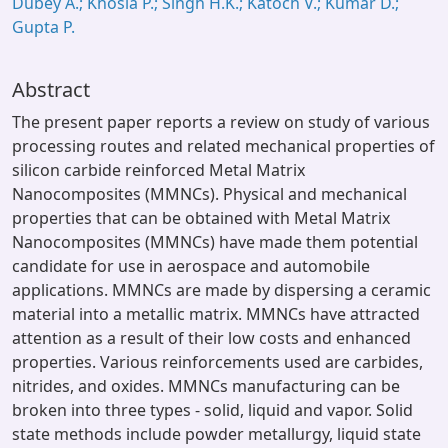
Dubey A.; Khosla P.; Singh H.K.; Katoch V.; Kumar D.;
Gupta P.
Abstract
The present paper reports a review on study of various
processing routes and related mechanical properties of
silicon carbide reinforced Metal Matrix
Nanocomposites (MMNCs). Physical and mechanical
properties that can be obtained with Metal Matrix
Nanocomposites (MMNCs) have made them potential
candidate for use in aerospace and automobile
applications. MMNCs are made by dispersing a ceramic
material into a metallic matrix. MMNCs have attracted
attention as a result of their low costs and enhanced
properties. Various reinforcements used are carbides,
nitrides, and oxides. MMNCs manufacturing can be
broken into three types - solid, liquid and vapor. Solid
state methods include powder metallurgy, liquid state