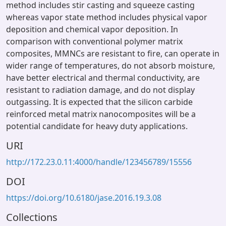
method includes stir casting and squeeze casting
whereas vapor state method includes physical vapor
deposition and chemical vapor deposition. In
comparison with conventional polymer matrix
composites, MMNCs are resistant to fire, can operate in
wider range of temperatures, do not absorb moisture,
have better electrical and thermal conductivity, are
resistant to radiation damage, and do not display
outgassing. It is expected that the silicon carbide
reinforced metal matrix nanocomposites will be a
potential candidate for heavy duty applications.
URI
http://172.23.0.11:4000/handle/123456789/15556
DOI
https://doi.org/10.6180/jase.2016.19.3.08
Collections