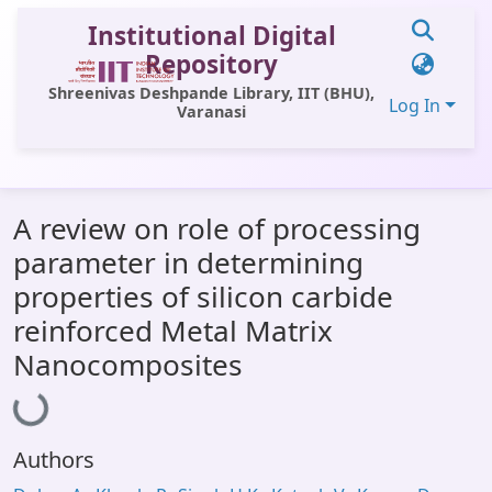
Institutional Digital
Repository
Shreenivas Deshpande Library, IIT (BHU),
Log In
Varanasi
Communities & Collections
A review on role of processing
All of DSpace
parameter in determining
Statistics
properties of silicon carbide
Library Website
reinforced Metal Matrix
Nanocomposites
Loading...
OPAC
Window (ERMS)
Contact Us
Authors